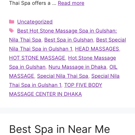
Thai Spa offers a …
Read more
Categories
Uncategorized
Tags
Best Hot Stone Massage Spa in Gulshan:
Nila Thai Spa
,
Best Spa in Gulshan
,
Best Special
Nila Thai Spa in Gulshan 1
,
HEAD MASSAGES
,
HOT STONE MASSAGE
,
Hot Stone Massage
Spa in Gulshan
,
Nuru Massage in Dhaka
,
OIL
MASSAGE
,
Special Nila Thai Spa
,
Special Nila
Thai Spa in Gulshan 1
,
TOP FIVE BODY
MASSAGE CENTER IN DHAKA
Best Spa in Near Me