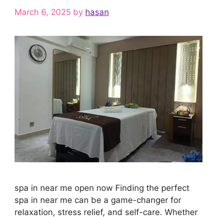
March 6, 2025
by
hasan
spa in near me open now Finding the perfect
spa in near me can be a game-changer for
relaxation, stress relief, and self-care. Whether