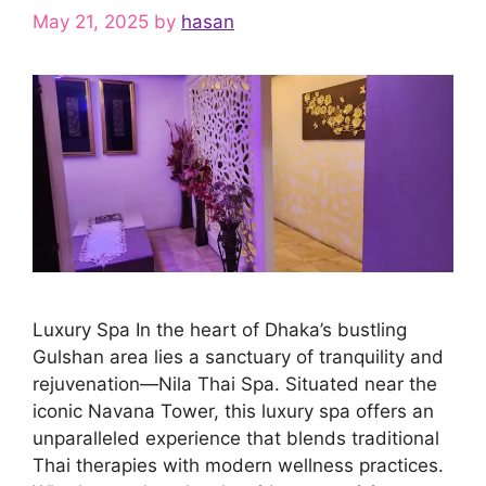
May 21, 2025
by
hasan
Luxury Spa In the heart of Dhaka’s bustling
Gulshan area lies a sanctuary of tranquility and
rejuvenation—Nila Thai Spa. Situated near the
iconic Navana Tower, this luxury spa offers an
unparalleled experience that blends traditional
Thai therapies with modern wellness practices.