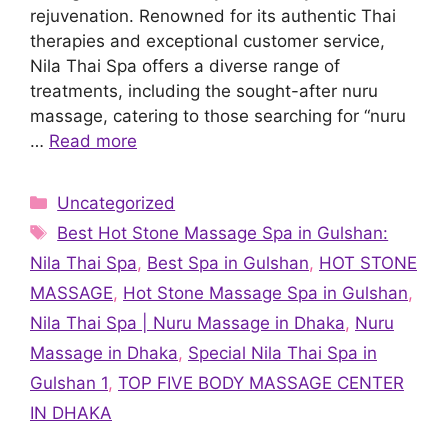
rejuvenation. Renowned for its authentic Thai
therapies and exceptional customer service,
Nila Thai Spa offers a diverse range of
treatments, including the sought-after nuru
massage, catering to those searching for “nuru
…
Read more
Categories
Uncategorized
Tags
Best Hot Stone Massage Spa in Gulshan:
Nila Thai Spa
,
Best Spa in Gulshan
,
HOT STONE
MASSAGE
,
Hot Stone Massage Spa in Gulshan
,
Nila Thai Spa | Nuru Massage in Dhaka
,
Nuru
Massage in Dhaka
,
Special Nila Thai Spa in
Gulshan 1
,
TOP FIVE BODY MASSAGE CENTER
IN DHAKA