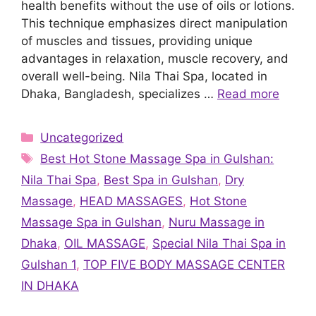
health benefits without the use of oils or lotions.
This technique emphasizes direct manipulation
of muscles and tissues, providing unique
advantages in relaxation, muscle recovery, and
overall well-being. Nila Thai Spa, located in
Dhaka, Bangladesh, specializes …
Read more
Categories
Uncategorized
Tags
Best Hot Stone Massage Spa in Gulshan:
Nila Thai Spa
,
Best Spa in Gulshan
,
Dry
Massage
,
HEAD MASSAGES
,
Hot Stone
Massage Spa in Gulshan
,
Nuru Massage in
Dhaka
,
OIL MASSAGE
,
Special Nila Thai Spa in
Gulshan 1
,
TOP FIVE BODY MASSAGE CENTER
IN DHAKA