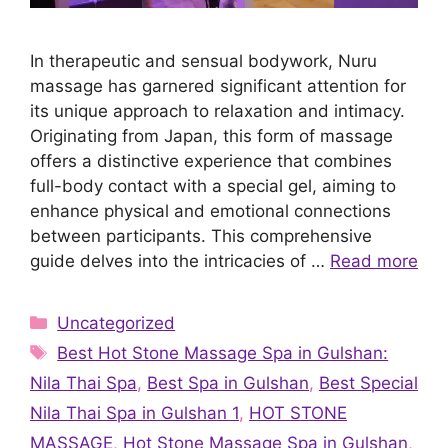
In therapeutic and sensual bodywork, Nuru
massage has garnered significant attention for
its unique approach to relaxation and intimacy.
Originating from Japan, this form of massage
offers a distinctive experience that combines
full-body contact with a special gel, aiming to
enhance physical and emotional connections
between participants. This comprehensive
guide delves into the intricacies of …
Read more
Categories
Uncategorized
Tags
Best Hot Stone Massage Spa in Gulshan:
Nila Thai Spa
,
Best Spa in Gulshan
,
Best Special
Nila Thai Spa in Gulshan 1
,
HOT STONE
MASSAGE
,
Hot Stone Massage Spa in Gulshan
,