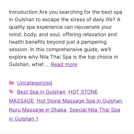
Introduction Are you searching for the best spa
in Gulshan to escape the stress of daily life? A
quality spa experience can rejuvenate your
mind, body, and soul, offering relaxation and
health benefits beyond just a pampering
session. In this comprehensive guide, we’ll
explore why Nila Thai Spa is the top choice in
Gulshan, what …
Read more
Categories
Uncategorized
Tags
Best Spa in Gulshan
,
HOT STONE
MASSAGE
,
Hot Stone Massage Spa in Gulshan
,
Nuru Massage in Dhaka
,
Special Nila Thai Spa
in Gulshan 1