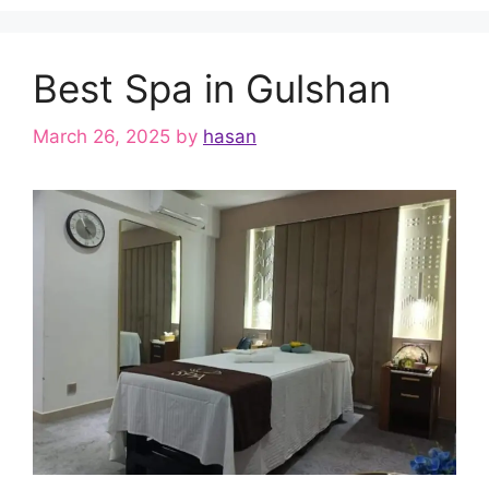
Best Spa in Gulshan
March 26, 2025
by
hasan