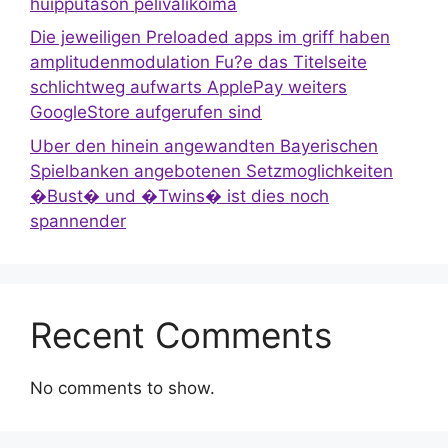
huipputason pelivalikoima
Die jeweiligen Preloaded apps im griff haben
amplitudenmodulation Fu?e das Titelseite
schlichtweg aufwarts ApplePay weiters
GoogleStore aufgerufen sind
Uber den hinein angewandten Bayerischen
Spielbanken angebotenen Setzmoglichkeiten
�Bust� und �Twins� ist dies noch
spannender
Recent Comments
No comments to show.