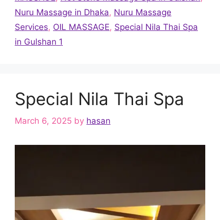
Nuru Massage in Dhaka
,
Nuru Massage
Services
,
OIL MASSAGE
,
Special Nila Thai Spa
in Gulshan 1
Special Nila Thai Spa
March 6, 2025
by
hasan