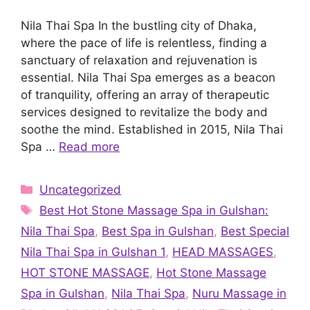
Nila Thai Spa In the bustling city of Dhaka,
where the pace of life is relentless, finding a
sanctuary of relaxation and rejuvenation is
essential. Nila Thai Spa emerges as a beacon
of tranquility, offering an array of therapeutic
services designed to revitalize the body and
soothe the mind. Established in 2015, Nila Thai
Spa …
Read more
Categories
Uncategorized
Tags
Best Hot Stone Massage Spa in Gulshan:
Nila Thai Spa
,
Best Spa in Gulshan
,
Best Special
Nila Thai Spa in Gulshan 1
,
HEAD MASSAGES
,
HOT STONE MASSAGE
,
Hot Stone Massage
Spa in Gulshan
,
Nila Thai Spa
,
Nuru Massage in