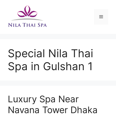
Skip
to
content
Menu
Special Nila Thai
Spa in Gulshan 1
Luxury Spa Near
Navana Tower Dhaka