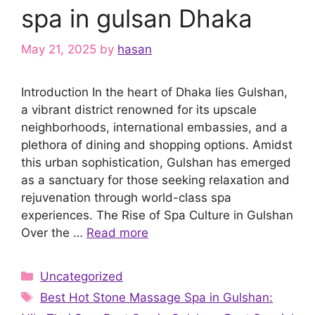
spa in gulsan Dhaka
May 21, 2025
by
hasan
Introduction In the heart of Dhaka lies Gulshan,
a vibrant district renowned for its upscale
neighborhoods, international embassies, and a
plethora of dining and shopping options. Amidst
this urban sophistication, Gulshan has emerged
as a sanctuary for those seeking relaxation and
rejuvenation through world-class spa
experiences. The Rise of Spa Culture in Gulshan
Over the …
Read more
Categories
Uncategorized
Tags
Best Hot Stone Massage Spa in Gulshan: