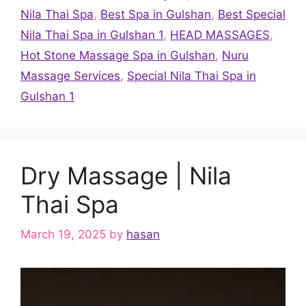
Nila Thai Spa
,
Best Spa in Gulshan
,
Best Special
Nila Thai Spa in Gulshan 1
,
HEAD MASSAGES
,
Hot Stone Massage Spa in Gulshan
,
Nuru
Massage Services
,
Special Nila Thai Spa in
Gulshan 1
Dry Massage | Nila
Thai Spa
March 19, 2025
by
hasan