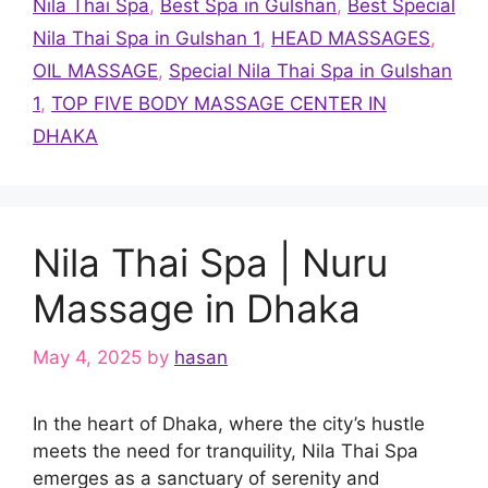
Nila Thai Spa
,
Best Spa in Gulshan
,
Best Special
Nila Thai Spa in Gulshan 1
,
HEAD MASSAGES
,
OIL MASSAGE
,
Special Nila Thai Spa in Gulshan
1
,
TOP FIVE BODY MASSAGE CENTER IN
DHAKA
Nila Thai Spa | Nuru
Massage in Dhaka
May 4, 2025
by
hasan
In the heart of Dhaka, where the city’s hustle
meets the need for tranquility, Nila Thai Spa
emerges as a sanctuary of serenity and