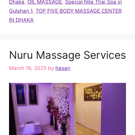
Dhaka
,
OIL MASSAGE
,
Special Nila Thai Spa in
Gulshan 1
,
TOP FIVE BODY MASSAGE CENTER
IN DHAKA
Nuru Massage Services
March 16, 2025
by
hasan