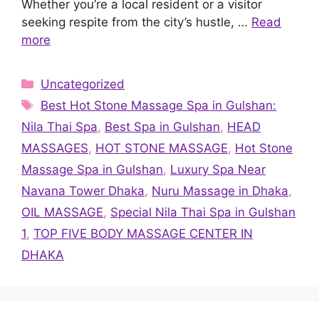
Whether you’re a local resident or a visitor
seeking respite from the city’s hustle, …
Read
more
Categories
Uncategorized
Tags
Best Hot Stone Massage Spa in Gulshan:
Nila Thai Spa
,
Best Spa in Gulshan
,
HEAD
MASSAGES
,
HOT STONE MASSAGE
,
Hot Stone
Massage Spa in Gulshan
,
Luxury Spa Near
Navana Tower Dhaka
,
Nuru Massage in Dhaka
,
OIL MASSAGE
,
Special Nila Thai Spa in Gulshan
1
,
TOP FIVE BODY MASSAGE CENTER IN
DHAKA