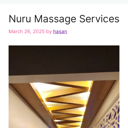
Nuru Massage Services
March 26, 2025
by
hasan