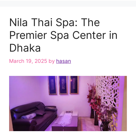
Nila Thai Spa: The
Premier Spa Center in
Dhaka
March 19, 2025
by
hasan