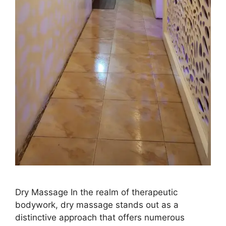
Dry Massage In the realm of therapeutic
bodywork, dry massage stands out as a
distinctive approach that offers numerous