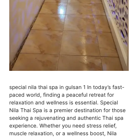
special nila thai spa in gulsan 1 In today’s fast-
paced world, finding a peaceful retreat for
relaxation and wellness is essential. Special
Nila Thai Spa is a premier destination for those
seeking a rejuvenating and authentic Thai spa
experience. Whether you need stress relief,
muscle relaxation, or a wellness boost, Nila