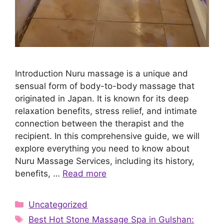
Introduction Nuru massage is a unique and
sensual form of body-to-body massage that
originated in Japan. It is known for its deep
relaxation benefits, stress relief, and intimate
connection between the therapist and the
recipient. In this comprehensive guide, we will
explore everything you need to know about
Nuru Massage Services, including its history,
benefits, …
Read more
Categories
Uncategorized
Tags
Best Hot Stone Massage Spa in Gulshan: