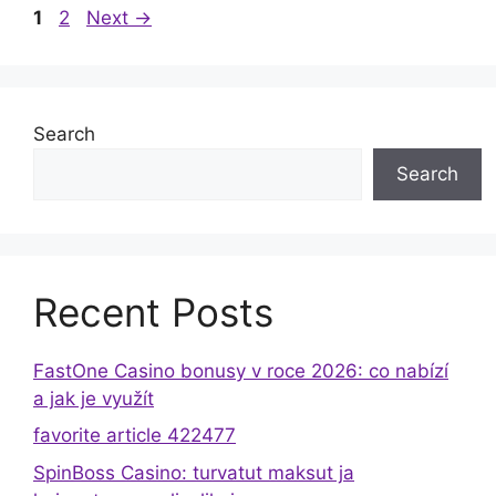
Page
Page
1
2
Next
→
Search
Search
Recent Posts
FastOne Casino bonusy v roce 2026: co nabízí
a jak je využít
favorite article 422477
SpinBoss Casino: turvatut maksut ja