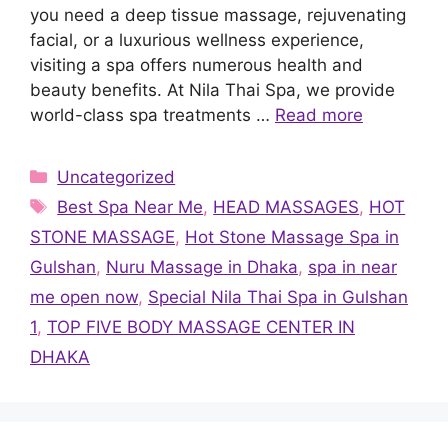
you need a deep tissue massage, rejuvenating
facial, or a luxurious wellness experience,
visiting a spa offers numerous health and
beauty benefits. At Nila Thai Spa, we provide
world-class spa treatments …
Read more
Categories
Uncategorized
Tags
Best Spa Near Me
,
HEAD MASSAGES
,
HOT
STONE MASSAGE
,
Hot Stone Massage Spa in
Gulshan
,
Nuru Massage in Dhaka
,
spa in near
me open now
,
Special Nila Thai Spa in Gulshan
1
,
TOP FIVE BODY MASSAGE CENTER IN
DHAKA