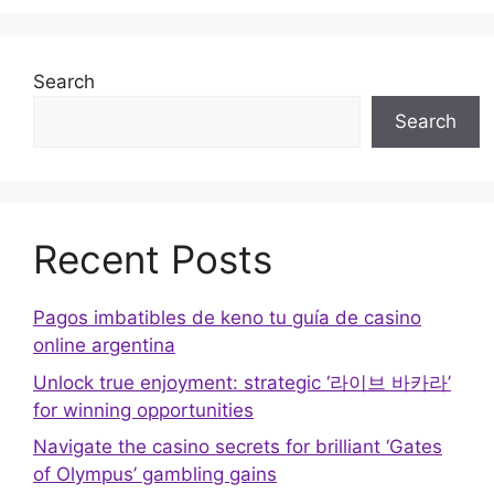
Search
Search
Recent Posts
Pagos imbatibles de keno tu guía de casino
online argentina
Unlock true enjoyment: strategic ‘라이브 바카라’
for winning opportunities
Navigate the casino secrets for brilliant ‘Gates
of Olympus’ gambling gains