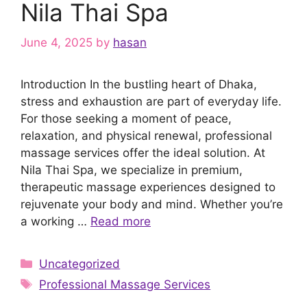
Nila Thai Spa
June 4, 2025
by
hasan
Introduction In the bustling heart of Dhaka,
stress and exhaustion are part of everyday life.
For those seeking a moment of peace,
relaxation, and physical renewal, professional
massage services offer the ideal solution. At
Nila Thai Spa, we specialize in premium,
therapeutic massage experiences designed to
rejuvenate your body and mind. Whether you’re
a working …
Read more
Categories
Uncategorized
Tags
Professional Massage Services