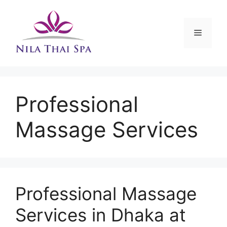
Skip
to
content
Menu
Professional
Massage Services
Professional Massage
Services in Dhaka at