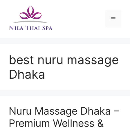
Skip
to
content
Menu
best nuru massage
Dhaka
Nuru Massage Dhaka –
Premium Wellness &