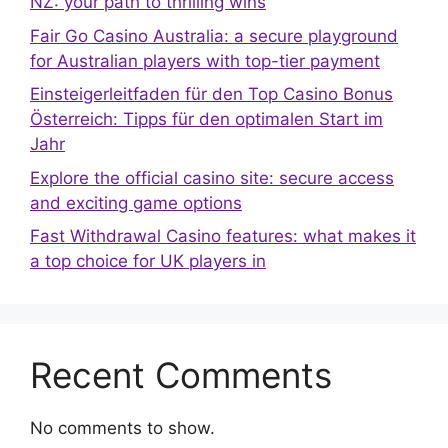
NZ: your path to thrilling wins
Fair Go Casino Australia: a secure playground
for Australian players with top-tier payment
Einsteigerleitfaden für den Top Casino Bonus
Österreich: Tipps für den optimalen Start im
Jahr
Explore the official casino site: secure access
and exciting game options
Fast Withdrawal Casino features: what makes it
a top choice for UK players in
Recent Comments
No comments to show.