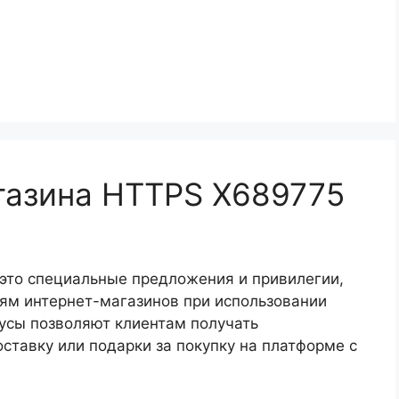
газина HTTPS X689775
? это специальные предложения и привилегии,
ям интернет-магазинов при использовании
нусы позволяют клиентам получать
ставку или подарки за покупку на платформе с