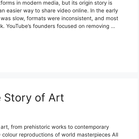
tforms in modern media, but its origin story is
n easier way to share video online. In the early
 was slow, formats were inconsistent, and most
ack. YouTube’s founders focused on removing …
 Story of Art
art, from prehistoric works to contemporary
 colour reproductions of world masterpieces All