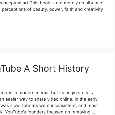
 conceptual art This book is not merely an album of
 perceptions of beauty, power, faith and creativity
Tube A Short History
tforms in modern media, but its origin story is
n easier way to share video online. In the early
 was slow, formats were inconsistent, and most
ack. YouTube’s founders focused on removing …