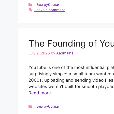
Categories
! Без рубрики
Leave a comment
The Founding of You
July 2, 2026
by
Aadmikhs
YouTube is one of the most influential pla
surprisingly simple: a small team wanted a
2000s, uploading and sending video files
websites weren’t built for smooth playb
Read more
Categories
! Без рубрики