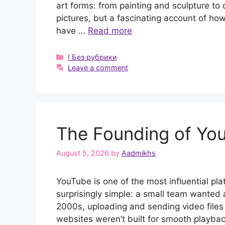
art forms: from painting and sculpture to
pictures, but a fascinating account of how
have …
Read more
Categories
! Без рубрики
Leave a comment
The Founding of You
August 5, 2026
by
Aadmikhs
YouTube is one of the most influential pla
surprisingly simple: a small team wanted a
2000s, uploading and sending video files
websites weren’t built for smooth playb