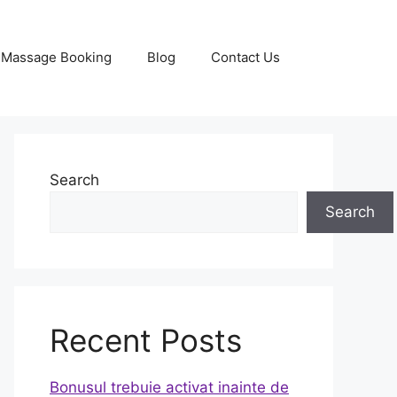
 Massage Booking
Blog
Contact Us
Search
Search
Recent Posts
Bonusul trebuie activat inainte de