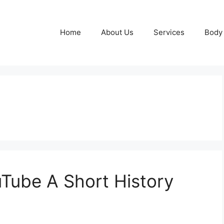
Home
About Us
Services
Body
Tube A Short History