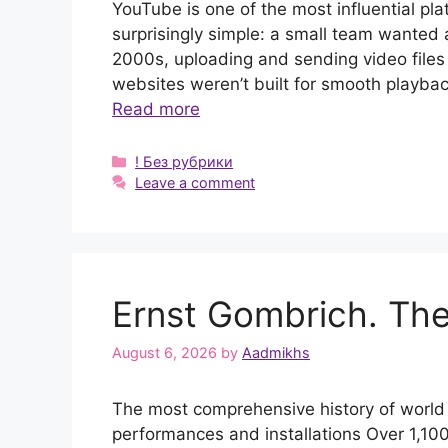
YouTube is one of the most influential pla
surprisingly simple: a small team wanted a
2000s, uploading and sending video files
websites weren’t built for smooth playb
Read more
Categories
! Без рубрики
Leave a comment
Ernst Gombrich. The
August 6, 2026
by
Aadmikhs
The most comprehensive history of world 
performances and installations Over 1,100