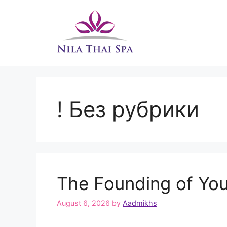
Skip
to
content
! Без рубрики
The Founding of You
August 6, 2026
by
Aadmikhs