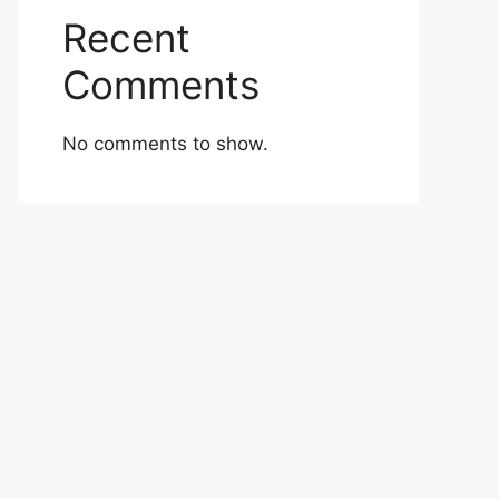
Recent
Comments
No comments to show.