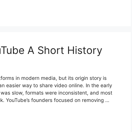
Tube A Short History
tforms in modern media, but its origin story is
n easier way to share video online. In the early
 was slow, formats were inconsistent, and most
ack. YouTube’s founders focused on removing …