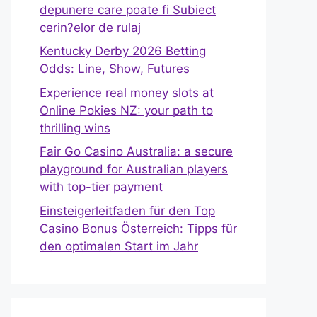
depunere care poate fi Subiect
cerin?elor de rulaj
Kentucky Derby 2026 Betting
Odds: Line, Show, Futures
Experience real money slots at
Online Pokies NZ: your path to
thrilling wins
Fair Go Casino Australia: a secure
playground for Australian players
with top-tier payment
Einsteigerleitfaden für den Top
Casino Bonus Österreich: Tipps für
den optimalen Start im Jahr