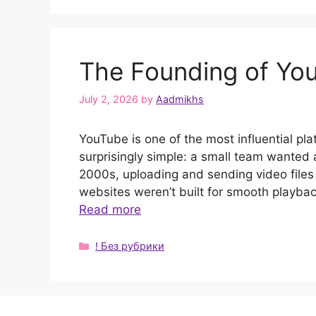
The Founding of You
July 2, 2026
by
Aadmikhs
YouTube is one of the most influential pla
surprisingly simple: a small team wanted a
2000s, uploading and sending video files
websites weren’t built for smooth playb
Read more
Categories
! Без рубрики