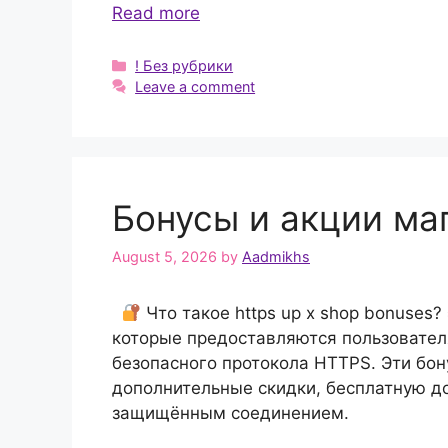
Read more
Categories
! Без рубрики
Leave a comment
Бонусы и акции ма
August 5, 2026
by
Aadmikhs
Что такое https up x shop bonuses
которые предоставляются пользовател
безопасного протокола HTTPS. Эти бо
дополнительные скидки, бесплатную до
защищённым соединением.