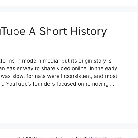
Tube A Short History
tforms in modern media, but its origin story is
n easier way to share video online. In the early
 was slow, formats were inconsistent, and most
ack. YouTube’s founders focused on removing …