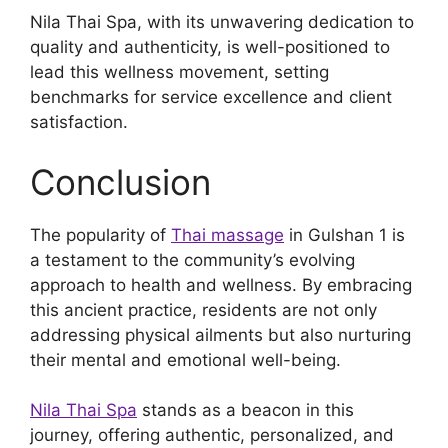
Nila Thai Spa, with its unwavering dedication to
quality and authenticity, is well-positioned to
lead this wellness movement, setting
benchmarks for service excellence and client
satisfaction.
Conclusion
The popularity of
Thai massage
in Gulshan 1 is
a testament to the community’s evolving
approach to health and wellness. By embracing
this ancient practice, residents are not only
addressing physical ailments but also nurturing
their mental and emotional well-being.
Nila Thai Spa
stands as a beacon in this
journey, offering authentic, personalized, and