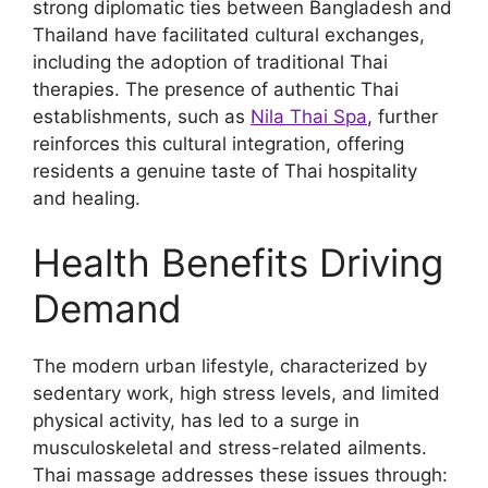
strong diplomatic ties between Bangladesh and
Thailand have facilitated cultural exchanges,
including the adoption of traditional Thai
therapies. The presence of authentic Thai
establishments, such as
Nila Thai Spa
, further
reinforces this cultural integration, offering
residents a genuine taste of Thai hospitality
and healing.
Health Benefits Driving
Demand
The modern urban lifestyle, characterized by
sedentary work, high stress levels, and limited
physical activity, has led to a surge in
musculoskeletal and stress-related ailments.
Thai massage addresses these issues through: