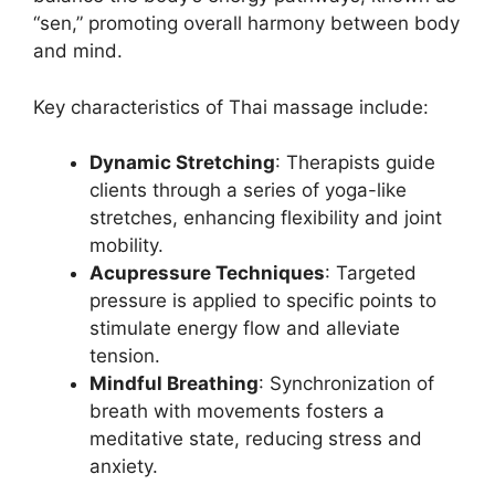
“sen,” promoting overall harmony between body
and mind.
Key characteristics of Thai massage include:
Dynamic Stretching
: Therapists guide
clients through a series of yoga-like
stretches, enhancing flexibility and joint
mobility.
Acupressure Techniques
: Targeted
pressure is applied to specific points to
stimulate energy flow and alleviate
tension.
Mindful Breathing
: Synchronization of
breath with movements fosters a
meditative state, reducing stress and
anxiety.