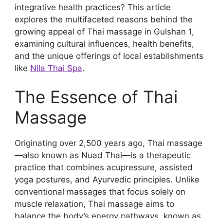
integrative health practices? This article
explores the multifaceted reasons behind the
growing appeal of Thai massage in Gulshan 1,
examining cultural influences, health benefits,
and the unique offerings of local establishments
like
Nila Thai Spa
.
The Essence of Thai
Massage
Originating over 2,500 years ago, Thai massage
—also known as Nuad Thai—is a therapeutic
practice that combines acupressure, assisted
yoga postures, and Ayurvedic principles. Unlike
conventional massages that focus solely on
muscle relaxation, Thai massage aims to
balance the body’s energy pathways, known as