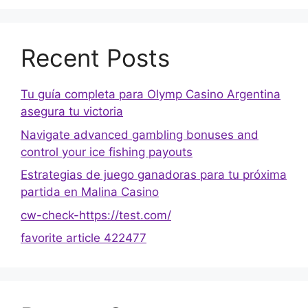
Recent Posts
Tu guía completa para Olymp Casino Argentina
asegura tu victoria
Navigate advanced gambling bonuses and
control your ice fishing payouts
Estrategias de juego ganadoras para tu próxima
partida en Malina Casino
cw-check-https://test.com/
favorite article 422477