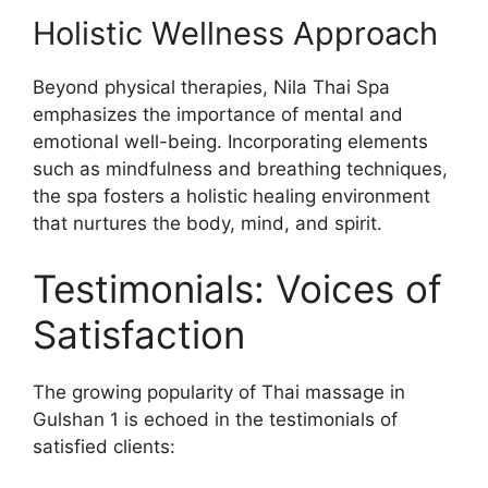
Holistic Wellness Approach
Beyond physical therapies, Nila Thai Spa
emphasizes the importance of mental and
emotional well-being. Incorporating elements
such as mindfulness and breathing techniques,
the spa fosters a holistic healing environment
that nurtures the body, mind, and spirit.
Testimonials: Voices of
Satisfaction
The growing popularity of Thai massage in
Gulshan 1 is echoed in the testimonials of
satisfied clients: