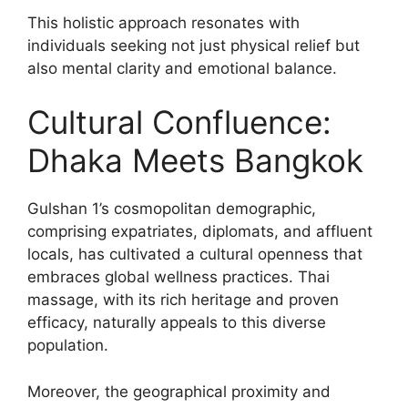
This holistic approach resonates with
individuals seeking not just physical relief but
also mental clarity and emotional balance.
Cultural Confluence:
Dhaka Meets Bangkok
Gulshan 1’s cosmopolitan demographic,
comprising expatriates, diplomats, and affluent
locals, has cultivated a cultural openness that
embraces global wellness practices. Thai
massage, with its rich heritage and proven
efficacy, naturally appeals to this diverse
population.
Moreover, the geographical proximity and