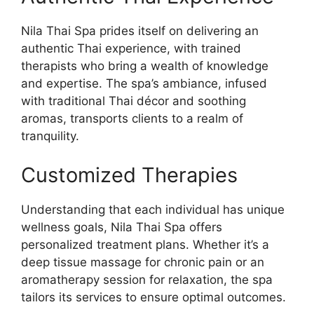
Nila Thai Spa prides itself on delivering an
authentic Thai experience, with trained
therapists who bring a wealth of knowledge
and expertise. The spa’s ambiance, infused
with traditional Thai décor and soothing
aromas, transports clients to a realm of
tranquility.
Customized Therapies
Understanding that each individual has unique
wellness goals, Nila Thai Spa offers
personalized treatment plans. Whether it’s a
deep tissue massage for chronic pain or an
aromatherapy session for relaxation, the spa
tailors its services to ensure optimal outcomes.