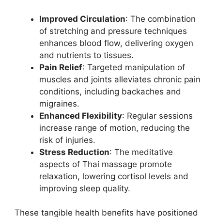
Improved Circulation
: The combination
of stretching and pressure techniques
enhances blood flow, delivering oxygen
and nutrients to tissues.
Pain Relief
: Targeted manipulation of
muscles and joints alleviates chronic pain
conditions, including backaches and
migraines.
Enhanced Flexibility
: Regular sessions
increase range of motion, reducing the
risk of injuries.
Stress Reduction
: The meditative
aspects of Thai massage promote
relaxation, lowering cortisol levels and
improving sleep quality.
These tangible health benefits have positioned