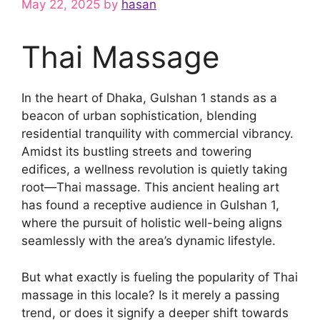
May 22, 2025
by
hasan
Thai Massage
In the heart of Dhaka, Gulshan 1 stands as a
beacon of urban sophistication, blending
residential tranquility with commercial vibrancy.
Amidst its bustling streets and towering
edifices, a wellness revolution is quietly taking
root—Thai massage. This ancient healing art
has found a receptive audience in Gulshan 1,
where the pursuit of holistic well-being aligns
seamlessly with the area’s dynamic lifestyle.
But what exactly is fueling the popularity of Thai
massage in this locale? Is it merely a passing
trend, or does it signify a deeper shift towards