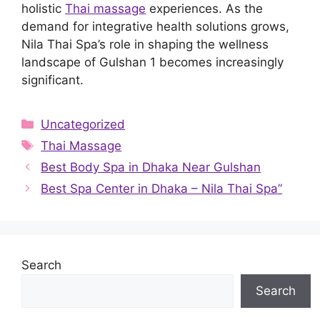
holistic
Thai massage
experiences. As the
demand for integrative health solutions grows,
Nila Thai Spa’s role in shaping the wellness
landscape of Gulshan 1 becomes increasingly
significant.
Categories
Uncategorized
Tags
Thai Massage
Best Body Spa in Dhaka Near Gulshan
Best Spa Center in Dhaka – Nila Thai Spa”
Search
Search