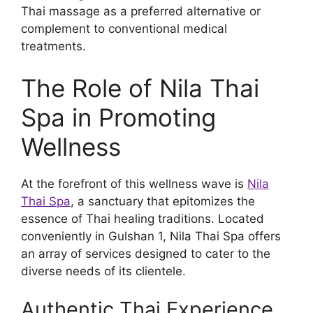
Thai massage as a preferred alternative or
complement to conventional medical
treatments.
The Role of Nila Thai
Spa in Promoting
Wellness
At the forefront of this wellness wave is
Nila
Thai Spa
, a sanctuary that epitomizes the
essence of Thai healing traditions. Located
conveniently in Gulshan 1, Nila Thai Spa offers
an array of services designed to cater to the
diverse needs of its clientele.
Authentic Thai Experience