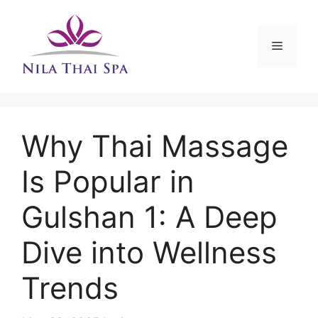
Skip
to
content
Menu
Why Thai Massage
Is Popular in
Gulshan 1: A Deep
Dive into Wellness
Trends