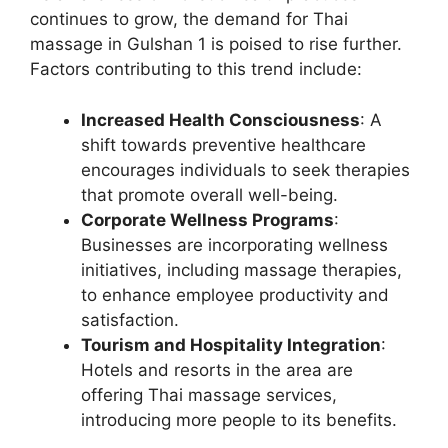
continues to grow, the demand for Thai
massage in Gulshan 1 is poised to rise further.
Factors contributing to this trend include:
Increased Health Consciousness
: A
shift towards preventive healthcare
encourages individuals to seek therapies
that promote overall well-being.
Corporate Wellness Programs
:
Businesses are incorporating wellness
initiatives, including massage therapies,
to enhance employee productivity and
satisfaction.
Tourism and Hospitality Integration
:
Hotels and resorts in the area are
offering Thai massage services,
introducing more people to its benefits.