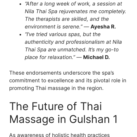
“After a long week of work, a session at
Nila Thai Spa rejuvenates me completely.
The therapists are skilled, and the
environment is serene.”
—
Ayesha R.
“I’ve tried various spas, but the
authenticity and professionalism at Nila
Thai Spa are unmatched. It’s my go-to
place for relaxation.”
—
Michael D.
These endorsements underscore the spa’s
commitment to excellence and its pivotal role in
promoting Thai massage in the region.
The Future of Thai
Massage in Gulshan 1
As awareness of holistic health practices