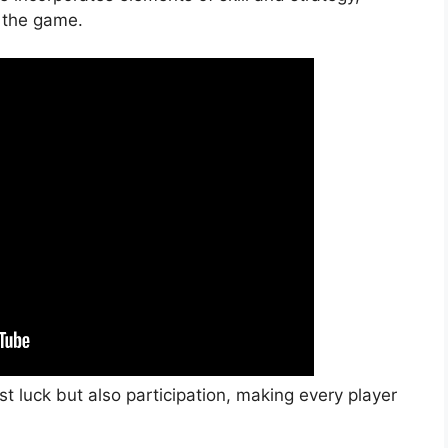
 the game.
t luck but also participation, making every player