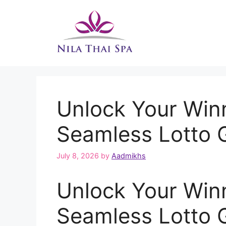
Skip
to
content
Unlock Your Winn
Seamless Lotto 
July 8, 2026
by
Aadmikhs
Unlock Your Winn
Seamless Lotto 