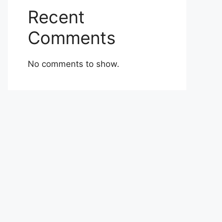
Recent
Comments
No comments to show.