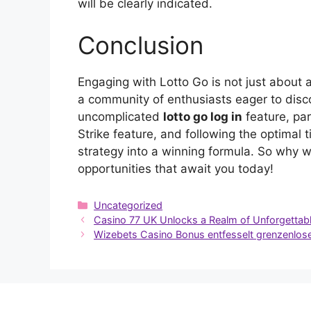
will be clearly indicated.
Conclusion
Engaging with Lotto Go is not just about a
a community of enthusiasts eager to disc
uncomplicated
lotto go log in
feature, par
Strike feature, and following the optimal 
strategy into a winning formula. So why w
opportunities that await you today!
Categories
Uncategorized
Casino 77 UK Unlocks a Realm of Unforgettabl
Wizebets Casino Bonus entfesselt grenzenlos