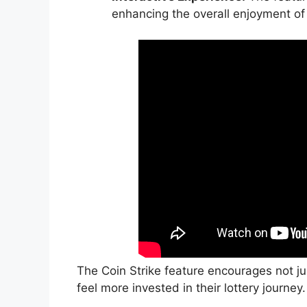
enhancing the overall enjoyment of
The Coin Strike feature encourages not jus
feel more invested in their lottery journey.