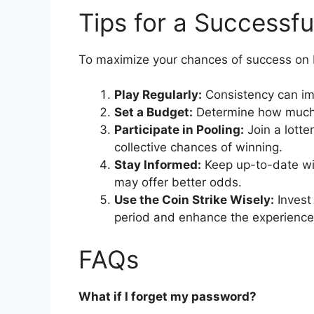
Tips for a Successfu
To maximize your chances of success on L
Play Regularly:
Consistency can im
Set a Budget:
Determine how much y
Participate in Pooling:
Join a lotte
collective chances of winning.
Stay Informed:
Keep up-to-date wi
may offer better odds.
Use the Coin Strike Wisely:
Invest
period and enhance the experience
FAQs
What if I forget my password?