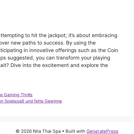
ttempting to hit the jackpot; it’s about embracing
over new paths to success. By using the
ticipating in innovative offerings such as the Coin
tips suggested, you can transform your playing
ait? Dive into the excitement and explore the
e Gaming Thrills
en Spielspaß und fette Gewinne
© 2026 Nila Thai Spa
• Built with
GeneratePress