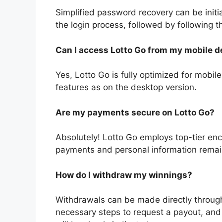
Simplified password recovery can be initi
the login process, followed by following t
Can I access Lotto Go from my mobile d
Yes, Lotto Go is fully optimized for mobi
features as on the desktop version.
Are my payments secure on Lotto Go?
Absolutely! Lotto Go employs top-tier enc
payments and personal information remai
How do I withdraw my winnings?
Withdrawals can be made directly through
necessary steps to request a payout, and