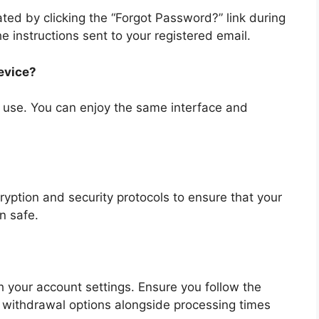
ated by clicking the “Forgot Password?” link during
he instructions sent to your registered email.
evice?
le use. You can enjoy the same interface and
ryption and security protocols to ensure that your
n safe.
 your account settings. Ensure you follow the
 withdrawal options alongside processing times