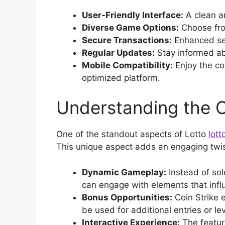
User-Friendly Interface:
A clean an
Diverse Game Options:
Choose fro
Secure Transactions:
Enhanced sec
Regular Updates:
Stay informed ab
Mobile Compatibility:
Enjoy the co
optimized platform.
Understanding the C
One of the standout aspects of Lotto
lott
This unique aspect adds an engaging twis
Dynamic Gameplay:
Instead of sol
can engage with elements that influ
Bonus Opportunities:
Coin Strike 
be used for additional entries or l
Interactive Experience:
The feature