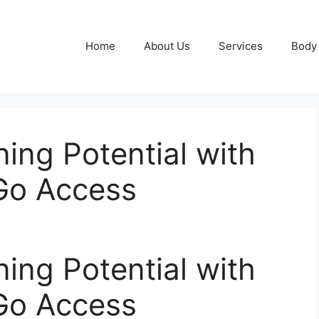
Home
About Us
Services
Body
ing Potential with
Go Access
ing Potential with
Go Access