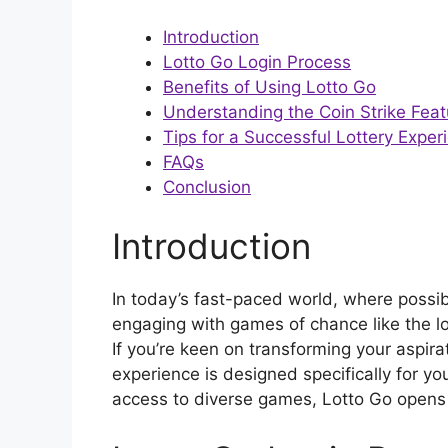
Introduction
Lotto Go Login Process
Benefits of Using Lotto Go
Understanding the Coin Strike Feat
Tips for a Successful Lottery Exper
FAQs
Conclusion
Introduction
In today’s fast-paced world, where possi
engaging with games of chance like the l
If you’re keen on transforming your aspira
experience is designed specifically for yo
access to diverse games, Lotto Go opens 