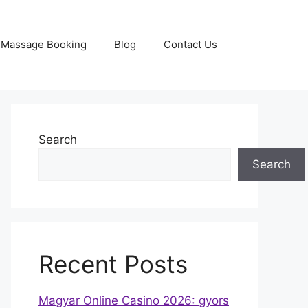
 Massage Booking
Blog
Contact Us
Search
Search
Recent Posts
Magyar Online Casino 2026: gyors