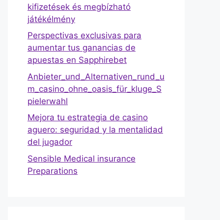
kifizetések és megbízható
játékélmény
Perspectivas exclusivas para
aumentar tus ganancias de
apuestas en Sapphirebet
Anbieter_und_Alternativen_rund_u
m_casino_ohne_oasis_für_kluge_S
pielerwahl
Mejora tu estrategia de casino
aguero: seguridad y la mentalidad
del jugador
Sensible Medical insurance
Preparations