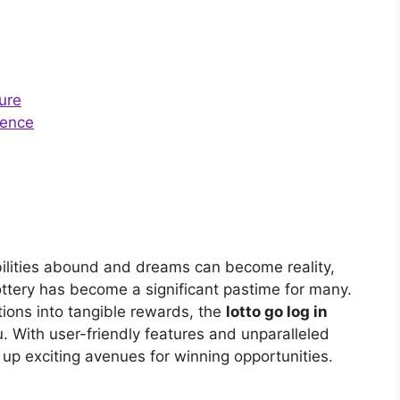
ure
ience
bilities abound and dreams can become reality,
ottery has become a significant pastime for many.
tions into tangible rewards, the
lotto go log in
u. With user-friendly features and unparalleled
up exciting avenues for winning opportunities.