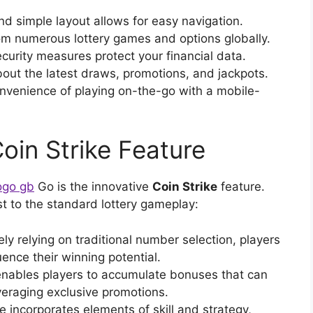
d simple layout allows for easy navigation.
m numerous lottery games and options globally.
urity measures protect your financial data.
out the latest draws, promotions, and jackpots.
nvenience of playing on-the-go with a mobile-
oin Strike Feature
ogo gb
Go is the innovative
Coin Strike
feature.
t to the standard lottery gameplay:
ely relying on traditional number selection, players
ence their winning potential.
enables players to accumulate bonuses that can
everaging exclusive promotions.
 incorporates elements of skill and strategy,