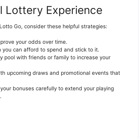
l Lottery Experience
otto Go, consider these helpful strategies:
prove your odds over time.
ou can afford to spend and stick to it.
ry pool with friends or family to increase your
th upcoming draws and promotional events that
 your bonuses carefully to extend your playing
.