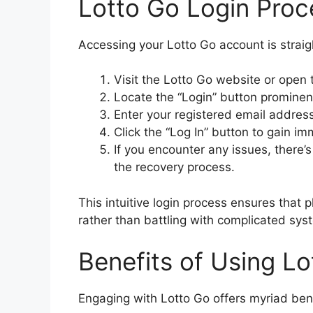
Lotto Go Login Proc
Accessing your Lotto Go account is straig
Visit the Lotto Go website or open 
Locate the “Login” button prominen
Enter your registered email addres
Click the “Log In” button to gain i
If you encounter any issues, there’
the recovery process.
This intuitive login process ensures that
rather than battling with complicated sys
Benefits of Using L
Engaging with Lotto Go offers myriad ben