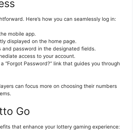
ess
htforward. Here’s how you can seamlessly log in:
the mobile app.
tly displayed on the home page.
s and password in the designated fields.
mmediate access to your account.
s a “Forgot Password?” link that guides you through
 players can focus more on choosing their numbers
tems.
otto Go
efits that enhance your lottery gaming experience: