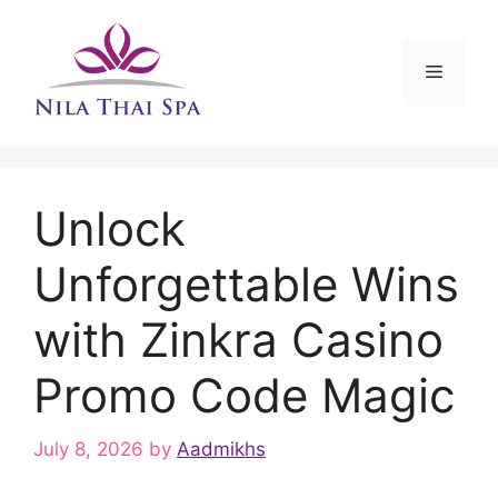
Skip
to
content
Menu
Unlock
Unforgettable Wins
with Zinkra Casino
Promo Code Magic
July 8, 2026
by
Aadmikhs