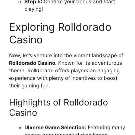
Step 5:
Confirm your bonus and start
playing!
Exploring Rolldorado
Casino
Now, let’s venture into the vibrant landscape of
Rolldorado Casino
. Known for its adventurous
theme, Rolldorado offers players an engaging
experience with plenty of incentives to boost
their gaming fun.
Highlights of Rolldorado
Casino
Diverse Game Selection:
Featuring many
games from renowned developers.