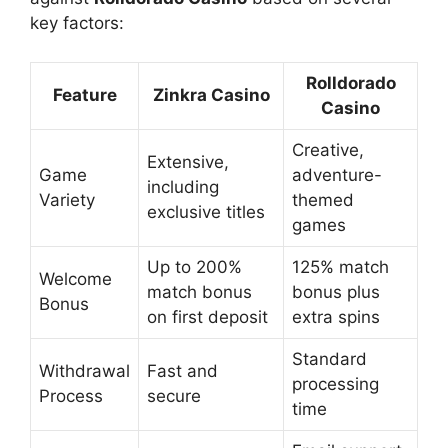
key factors:
Rolldorado
Feature
Zinkra Casino
Casino
Creative,
Extensive,
Game
adventure-
including
Variety
themed
exclusive titles
games
Up to 200%
125% match
Welcome
match bonus
bonus plus
Bonus
on first deposit
extra spins
Standard
Withdrawal
Fast and
processing
Process
secure
time