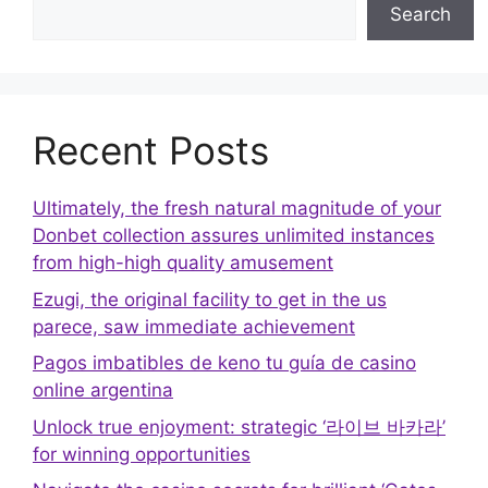
Search
Recent Posts
Ultimately, the fresh natural magnitude of your
Donbet collection assures unlimited instances
from high-high quality amusement
Ezugi, the original facility to get in the us
parece, saw immediate achievement
Pagos imbatibles de keno tu guía de casino
online argentina
Unlock true enjoyment: strategic ‘라이브 바카라’
for winning opportunities