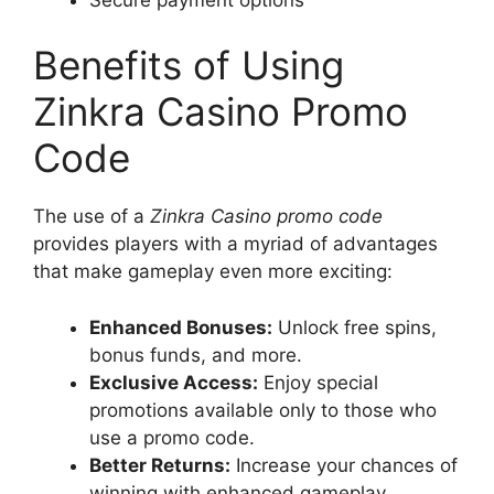
Benefits of Using
Zinkra Casino Promo
Code
The use of a
Zinkra Casino promo code
provides players with a myriad of advantages
that make gameplay even more exciting:
Enhanced Bonuses:
Unlock free spins,
bonus funds, and more.
Exclusive Access:
Enjoy special
promotions available only to those who
use a promo code.
Better Returns:
Increase your chances of
winning with enhanced gameplay