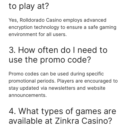
to play at?
Yes, Rolldorado Casino employs advanced
encryption technology to ensure a safe gaming
environment for all users.
3. How often do I need to
use the promo code?
Promo codes can be used during specific
promotional periods. Players are encouraged to
stay updated via newsletters and website
announcements.
4. What types of games are
available at Zinkra Casino?