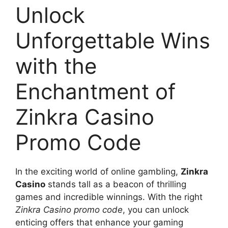
Unlock
Unforgettable Wins
with the
Enchantment of
Zinkra Casino
Promo Code
In the exciting world of online gambling,
Zinkra
Casino
stands tall as a beacon of thrilling
games and incredible winnings. With the right
Zinkra Casino promo code
, you can unlock
enticing offers that enhance your gaming