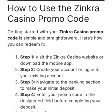
How to Use the Zinkra
Casino Promo Code
Getting started with your
Zinkra Casino promo
code
is simple and straightforward. Here’s how
you can redeem it:
Step 1:
Visit the Zinkra Casino website or
download the mobile app.
Step 2:
Create your account or log in to
your existing account.
Step 3:
Navigate to the banking section
to make your initial deposit.
Step 4:
Enter your promo code in the
designated field before completing your
deposit.