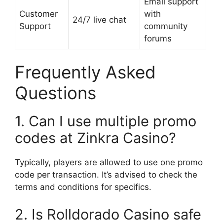
Email support
Customer
with
24/7 live chat
Support
community
forums
Frequently Asked
Questions
1. Can I use multiple promo
codes at Zinkra Casino?
Typically, players are allowed to use one promo
code per transaction. It’s advised to check the
terms and conditions for specifics.
2. Is Rolldorado Casino safe