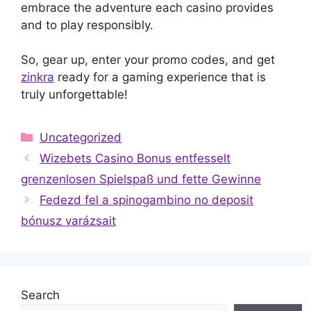
embrace the adventure each casino provides
and to play responsibly.
So, gear up, enter your promo codes, and get
zinkra
ready for a gaming experience that is
truly unforgettable!
Categories
Uncategorized
Wizebets Casino Bonus entfesselt
grenzenlosen Spielspaß und fette Gewinne
Fedezd fel a spinogambino no deposit
bónusz varázsait
Search