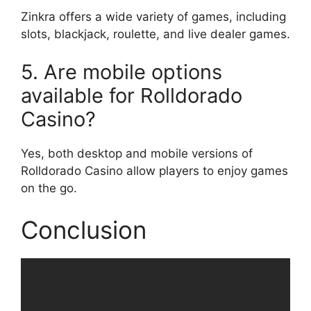
Zinkra offers a wide variety of games, including
slots, blackjack, roulette, and live dealer games.
5. Are mobile options
available for Rolldorado
Casino?
Yes, both desktop and mobile versions of
Rolldorado Casino allow players to enjoy games
on the go.
Conclusion