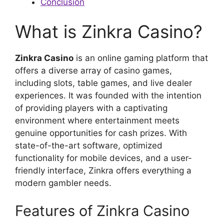
Conclusion
What is Zinkra Casino?
Zinkra Casino
is an online gaming platform that
offers a diverse array of casino games,
including slots, table games, and live dealer
experiences. It was founded with the intention
of providing players with a captivating
environment where entertainment meets
genuine opportunities for cash prizes. With
state-of-the-art software, optimized
functionality for mobile devices, and a user-
friendly interface, Zinkra offers everything a
modern gambler needs.
Features of Zinkra Casino