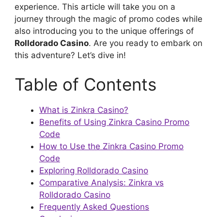
experience. This article will take you on a
journey through the magic of promo codes while
also introducing you to the unique offerings of
Rolldorado Casino
. Are you ready to embark on
this adventure? Let’s dive in!
Table of Contents
What is Zinkra Casino?
Benefits of Using Zinkra Casino Promo
Code
How to Use the Zinkra Casino Promo
Code
Exploring Rolldorado Casino
Comparative Analysis: Zinkra vs
Rolldorado Casino
Frequently Asked Questions