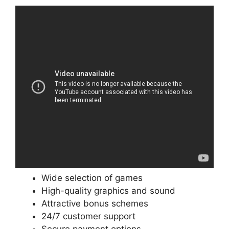
Wide selection of games
High-quality graphics and sound
Attractive bonus schemes
24/7 customer support
Secure payment options