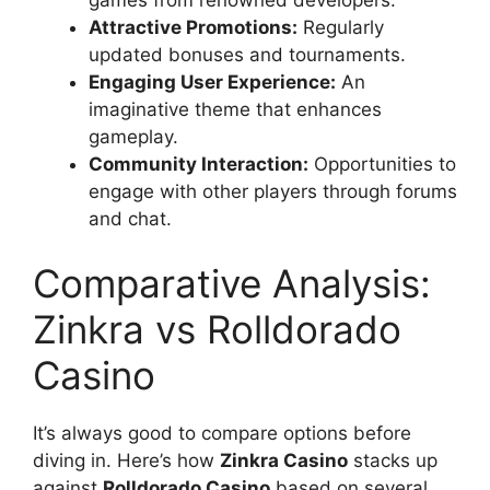
Attractive Promotions:
Regularly
updated bonuses and tournaments.
Engaging User Experience:
An
imaginative theme that enhances
gameplay.
Community Interaction:
Opportunities to
engage with other players through forums
and chat.
Comparative Analysis:
Zinkra vs Rolldorado
Casino
It’s always good to compare options before
diving in. Here’s how
Zinkra Casino
stacks up
against
Rolldorado Casino
based on several