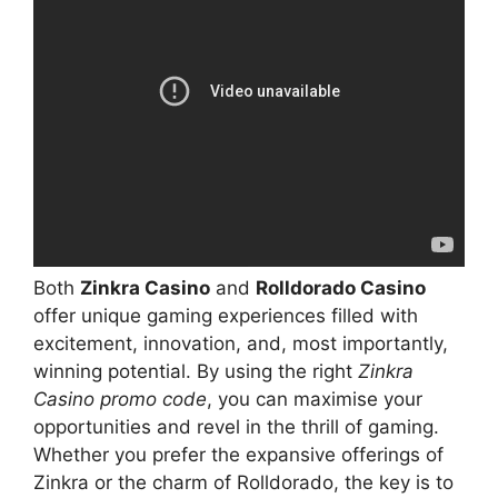
Both
Zinkra Casino
and
Rolldorado Casino
offer unique gaming experiences filled with
excitement, innovation, and, most importantly,
winning potential. By using the right
Zinkra
Casino promo code
, you can maximise your
opportunities and revel in the thrill of gaming.
Whether you prefer the expansive offerings of
Zinkra or the charm of Rolldorado, the key is to