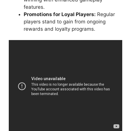
features.
Promotions for Loyal Players:
Regular
players stand to gain from ongoing
rewards and loyalty programs.