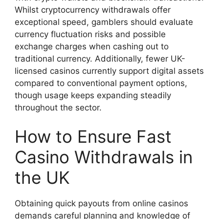
Whilst cryptocurrency withdrawals offer
exceptional speed, gamblers should evaluate
currency fluctuation risks and possible
exchange charges when cashing out to
traditional currency. Additionally, fewer UK-
licensed casinos currently support digital assets
compared to conventional payment options,
though usage keeps expanding steadily
throughout the sector.
How to Ensure Fast
Casino Withdrawals in
the UK
Obtaining quick payouts from online casinos
demands careful planning and knowledge of