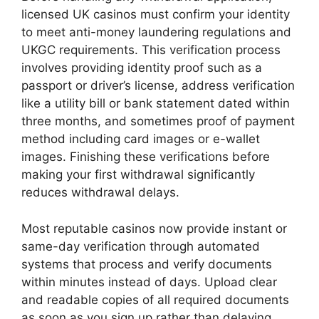
licensed UK casinos must confirm your identity
to meet anti-money laundering regulations and
UKGC requirements. This verification process
involves providing identity proof such as a
passport or driver’s license, address verification
like a utility bill or bank statement dated within
three months, and sometimes proof of payment
method including card images or e-wallet
images. Finishing these verifications before
making your first withdrawal significantly
reduces withdrawal delays.
Most reputable casinos now provide instant or
same-day verification through automated
systems that process and verify documents
within minutes instead of days. Upload clear
and readable copies of all required documents
as soon as you sign up rather than delaying