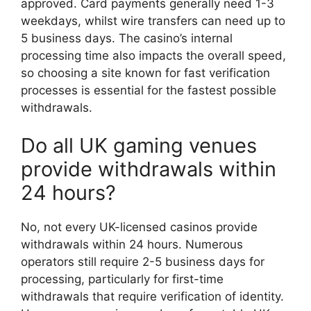
approved. Card payments generally need 1-3
weekdays, whilst wire transfers can need up to
5 business days. The casino’s internal
processing time also impacts the overall speed,
so choosing a site known for fast verification
processes is essential for the fastest possible
withdrawals.
Do all UK gaming venues
provide withdrawals within
24 hours?
No, not every UK-licensed casinos provide
withdrawals within 24 hours. Numerous
operators still require 2-5 business days for
processing, particularly for first-time
withdrawals that require verification of identity.