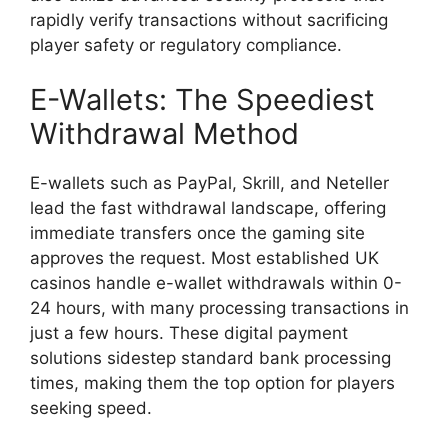
rapidly verify transactions without sacrificing
player safety or regulatory compliance.
E-Wallets: The Speediest
Withdrawal Method
E-wallets such as PayPal, Skrill, and Neteller
lead the fast withdrawal landscape, offering
immediate transfers once the gaming site
approves the request. Most established UK
casinos handle e-wallet withdrawals within 0-
24 hours, with many processing transactions in
just a few hours. These digital payment
solutions sidestep standard bank processing
times, making them the top option for players
seeking speed.