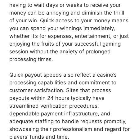
having to wait days or weeks to receive your
money can be annoying and diminish the thrill
of your win. Quick access to your money means
you can spend your winnings immediately,
whether it’s for expenses, entertainment, or just
enjoying the fruits of your successful gaming
session without the anxiety of prolonged
processing times.
Quick payout speeds also reflect a casino’s
processing capabilities and commitment to
customer satisfaction. Sites that process
payouts within 24 hours typically have
streamlined verification procedures,
dependable payment infrastructure, and
adequate staffing to handle requests promptly,
showcasing their professionalism and regard for
players’ funds and time.