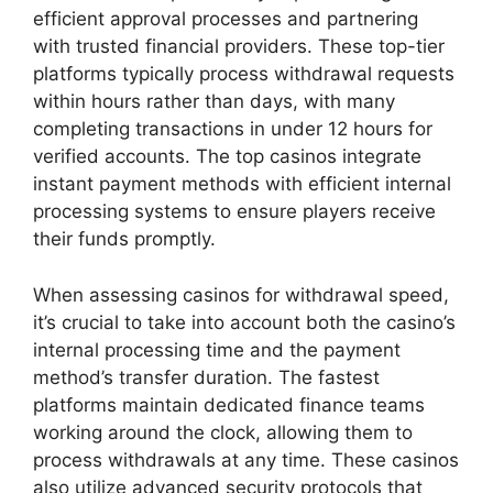
efficient approval processes and partnering
with trusted financial providers. These top-tier
platforms typically process withdrawal requests
within hours rather than days, with many
completing transactions in under 12 hours for
verified accounts. The top casinos integrate
instant payment methods with efficient internal
processing systems to ensure players receive
their funds promptly.
When assessing casinos for withdrawal speed,
it’s crucial to take into account both the casino’s
internal processing time and the payment
method’s transfer duration. The fastest
platforms maintain dedicated finance teams
working around the clock, allowing them to
process withdrawals at any time. These casinos
also utilize advanced security protocols that