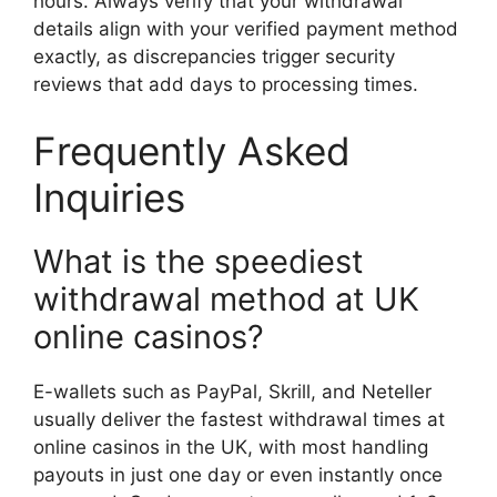
hours. Always verify that your withdrawal
details align with your verified payment method
exactly, as discrepancies trigger security
reviews that add days to processing times.
Frequently Asked
Inquiries
What is the speediest
withdrawal method at UK
online casinos?
E-wallets such as PayPal, Skrill, and Neteller
usually deliver the fastest withdrawal times at
online casinos in the UK, with most handling
payouts in just one day or even instantly once