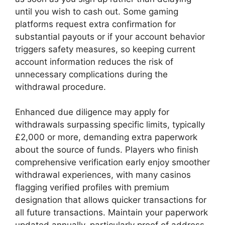
until you wish to cash out. Some gaming
platforms request extra confirmation for
substantial payouts or if your account behavior
triggers safety measures, so keeping current
account information reduces the risk of
unnecessary complications during the
withdrawal procedure.
Enhanced due diligence may apply for
withdrawals surpassing specific limits, typically
£2,000 or more, demanding extra paperwork
about the source of funds. Players who finish
comprehensive verification early enjoy smoother
withdrawal experiences, with many casinos
flagging verified profiles with premium
designation that allows quicker transactions for
all future transactions. Maintain your paperwork