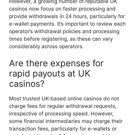
However, a growing number of reputable UK
casinos now focus on faster processing and
provide withdrawals in 24 hours, particularly for
e-wallet payments. It’s important to review each
operator’s withdrawal policies and processing
times before registering, as these can vary
considerably across operators.
Are there expenses for
rapid payouts at UK
casinos?
Most trusted UK-based online casinos do not
charge fees for regular withdrawal requests,
irrespective of processing speed. However,
some financial intermediaries may charge their
transaction fees, particularly for e-wallets or