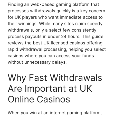
Finding an web-based gaming platform that
processes withdrawals quickly is a key concern
for UK players who want immediate access to
their winnings. While many sites claim speedy
withdrawals, only a select few consistently
process payouts in under 24 hours. This guide
reviews the best UK-licensed casinos offering
rapid withdrawal processing, helping you select
casinos where you can access your funds
without unnecessary delays.
Why Fast Withdrawals
Are Important at UK
Online Casinos
When you win at an internet gaming platform,