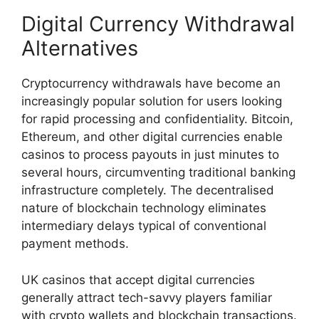
Digital Currency Withdrawal
Alternatives
Cryptocurrency withdrawals have become an
increasingly popular solution for users looking
for rapid processing and confidentiality. Bitcoin,
Ethereum, and other digital currencies enable
casinos to process payouts in just minutes to
several hours, circumventing traditional banking
infrastructure completely. The decentralised
nature of blockchain technology eliminates
intermediary delays typical of conventional
payment methods.
UK casinos that accept digital currencies
generally attract tech-savvy players familiar
with crypto wallets and blockchain transactions.