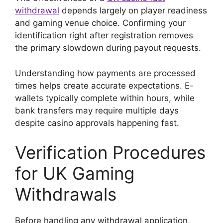
withdrawal
depends largely on player readiness
and gaming venue choice. Confirming your
identification right after registration removes
the primary slowdown during payout requests.
Understanding how payments are processed
times helps create accurate expectations. E-
wallets typically complete within hours, while
bank transfers may require multiple days
despite casino approvals happening fast.
Verification Procedures
for UK Gaming
Withdrawals
Before handling any withdrawal application,