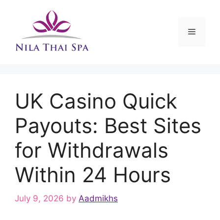
Skip
to
content
Menu
UK Casino Quick
Payouts: Best Sites
for Withdrawals
Within 24 Hours
July 9, 2026
by
Aadmikhs