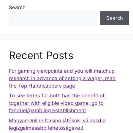
Search
Search
Recent Posts
For gaming viewpoints and you will matchup
research in advance of setting a wager, read
the Top Handicappers page
To see terms for both has the benefit of,
together with eligible video game, go to
fanduel/gambling establishment
Magyar Online Casino játékok: válaszd a
legizgalmasabb lehetőségeket!