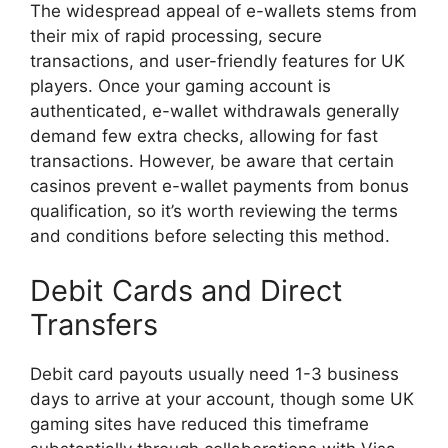
The widespread appeal of e-wallets stems from
their mix of rapid processing, secure
transactions, and user-friendly features for UK
players. Once your gaming account is
authenticated, e-wallet withdrawals generally
demand few extra checks, allowing for fast
transactions. However, be aware that certain
casinos prevent e-wallet payments from bonus
qualification, so it’s worth reviewing the terms
and conditions before selecting this method.
Debit Cards and Direct
Transfers
Debit card payouts usually need 1-3 business
days to arrive at your account, though some UK
gaming sites have reduced this timeframe