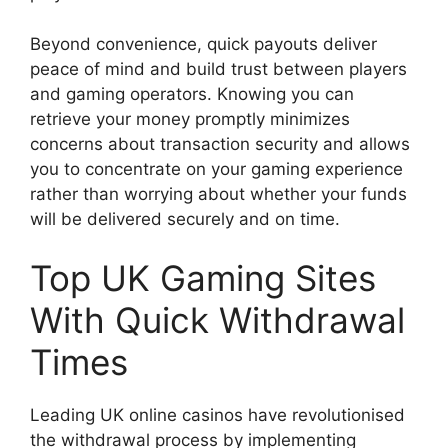
Beyond convenience, quick payouts deliver
peace of mind and build trust between players
and gaming operators. Knowing you can
retrieve your money promptly minimizes
concerns about transaction security and allows
you to concentrate on your gaming experience
rather than worrying about whether your funds
will be delivered securely and on time.
Top UK Gaming Sites
With Quick Withdrawal
Times
Leading UK online casinos have revolutionised
the withdrawal process by implementing