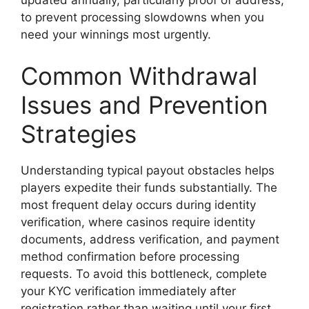
updated annually, particularly proof of address,
to prevent processing slowdowns when you
need your winnings most urgently.
Common Withdrawal
Issues and Prevention
Strategies
Understanding typical payout obstacles helps
players expedite their funds substantially. The
most frequent delay occurs during identity
verification, where casinos require identity
documents, address verification, and payment
method confirmation before processing
requests. To avoid this bottleneck, complete
your KYC verification immediately after
registration rather than waiting until your first