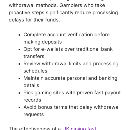
withdrawal methods. Gamblers who take
proactive steps significantly reduce processing
delays for their funds.
Complete account verification before
making deposits
Opt for e-wallets over traditional bank
transfers
Review withdrawal limits and processing
schedules
Maintain accurate personal and banking
details
Pick gaming sites with proven fast payout
records
Avoid bonus terms that delay withdrawal
requests
The effectiveness of a
UK casino fast