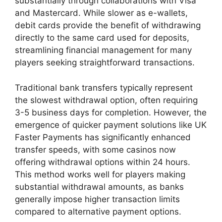
substantially through collaborations with Visa
and Mastercard. While slower as e-wallets,
debit cards provide the benefit of withdrawing
directly to the same card used for deposits,
streamlining financial management for many
players seeking straightforward transactions.
Traditional bank transfers typically represent
the slowest withdrawal option, often requiring
3-5 business days for completion. However, the
emergence of quicker payment solutions like UK
Faster Payments has significantly enhanced
transfer speeds, with some casinos now
offering withdrawal options within 24 hours.
This method works well for players making
substantial withdrawal amounts, as banks
generally impose higher transaction limits
compared to alternative payment options.