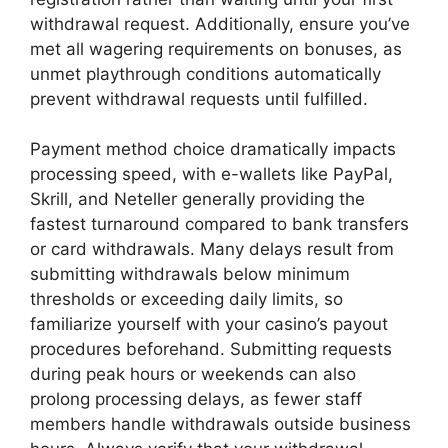
withdrawal request. Additionally, ensure you’ve
met all wagering requirements on bonuses, as
unmet playthrough conditions automatically
prevent withdrawal requests until fulfilled.
Payment method choice dramatically impacts
processing speed, with e-wallets like PayPal,
Skrill, and Neteller generally providing the
fastest turnaround compared to bank transfers
or card withdrawals. Many delays result from
submitting withdrawals below minimum
thresholds or exceeding daily limits, so
familiarize yourself with your casino’s payout
procedures beforehand. Submitting requests
during peak hours or weekends can also
prolong processing delays, as fewer staff
members handle withdrawals outside business