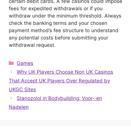
certain debit cards. A few casinos could impose
fees for expedited withdrawals or if you
withdraw under the minimum threshold. Always
check the banking terms and your chosen
payment method’s fee structure to understand
any potential costs before submitting your
withdrawal request.
Categories
Games
Why UK Players Choose Non UK Casinos
That Accept UK Players Over Regulated by
UKGC Sites
Stanozolol in Bodybuilding: Voor- en
Nadelen