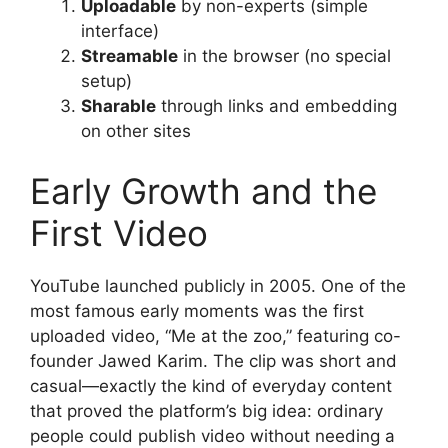
Uploadable
by non-experts (simple
interface)
Streamable
in the browser (no special
setup)
Sharable
through links and embedding
on other sites
Early Growth and the
First Video
YouTube launched publicly in 2005. One of the
most famous early moments was the first
uploaded video, “Me at the zoo,” featuring co-
founder Jawed Karim. The clip was short and
casual—exactly the kind of everyday content
that proved the platform’s big idea: ordinary
people could publish video without needing a