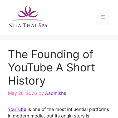
Skip
to
content
Menu
The Founding of
YouTube A Short
History
May 26, 2026
by
Aadmikhs
YouTube
is one of the most influential platforms
in modern media, but its origin story is