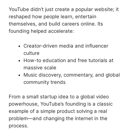
YouTube didn’t just create a popular website; it
reshaped how people learn, entertain
themselves, and build careers online. Its
founding helped accelerate:
Creator-driven media and influencer
culture
How-to education and free tutorials at
massive scale
Music discovery, commentary, and global
community trends
From a small startup idea to a global video
powerhouse, YouTube’s founding is a classic
example of a simple product solving a real
problem—and changing the internet in the
process.