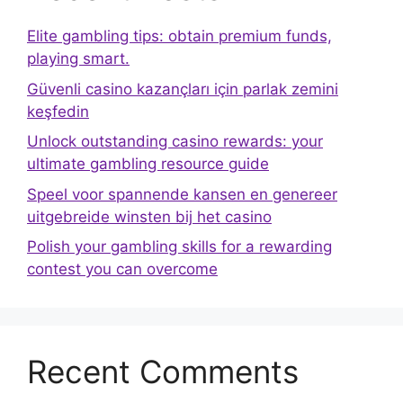
Elite gambling tips: obtain premium funds,
playing smart.
Güvenli casino kazançları için parlak zemini
keşfedin
Unlock outstanding casino rewards: your
ultimate gambling resource guide
Speel voor spannende kansen en genereer
uitgebreide winsten bij het casino
Polish your gambling skills for a rewarding
contest you can overcome
Recent Comments