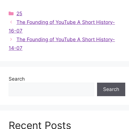
Categories
25
The Founding of YouTube A Short History-
16-07
The Founding of YouTube A Short History-
14-07
Search
Search
Recent Posts