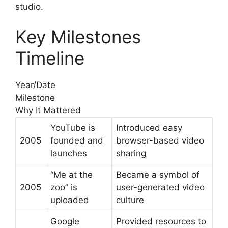
studio.
Key Milestones
Timeline
Year/Date
Milestone
Why It Mattered
YouTube is
Introduced easy
2005
founded and
browser-based video
launches
sharing
“Me at the
Became a symbol of
2005
zoo” is
user-generated video
uploaded
culture
Google
Provided resources to