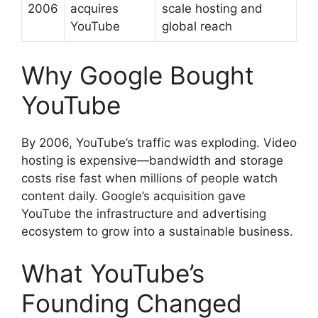
2006
acquires
scale hosting and
YouTube
global reach
Why Google Bought
YouTube
By 2006, YouTube’s traffic was exploding. Video
hosting is expensive—bandwidth and storage
costs rise fast when millions of people watch
content daily. Google’s acquisition gave
YouTube the infrastructure and advertising
ecosystem to grow into a sustainable business.
What YouTube’s
Founding Changed