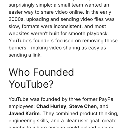
surprisingly simple: a small team wanted an
easier way to share video online. In the early
2000s, uploading and sending video files was
slow, formats were inconsistent, and most
websites weren’t built for smooth playback.
YouTube’s founders focused on removing those
barriers—making video sharing as easy as
sending a link.
Who Founded
YouTube?
YouTube was founded by three former PayPal
employees:
Chad Hurley
,
Steve Chen
, and
Jawed Karim
. They combined product thinking,
engineering skills, and a clear user goal: create
a website where anyone could upload a video