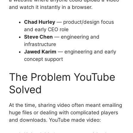
and watch it instantly in a browser.
Chad Hurley
— product/design focus
and early CEO role
Steve Chen
— engineering and
infrastructure
Jawed Karim
— engineering and early
concept support
The Problem YouTube
Solved
At the time, sharing video often meant emailing
huge files or dealing with complicated players
and downloads. YouTube made video: