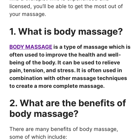
licensed, you’ll be able to get the most out of
your massage.
1. What is body massage?
BODY MASSAGE
is a type of massage which is
often used to improve the health and well-
being of the body. It can be used to relieve
pain, tension, and stress. It is often used in
combination with other massage techniques
to create a more complete massage.
2. What are the benefits of
body massage?
There are many benefits of body massage,
some of which include: