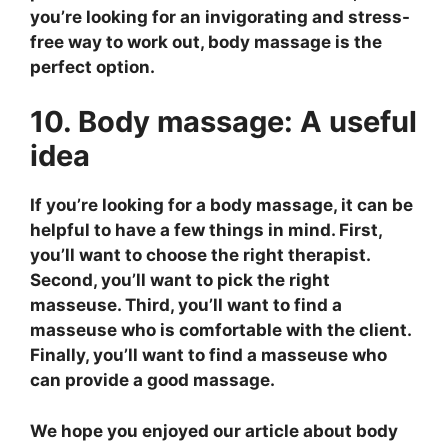
you’re looking for an invigorating and stress-
free way to work out, body massage is the
perfect option.
10. Body massage: A useful
idea
If you’re looking for a body massage, it can be
helpful to have a few things in mind. First,
you’ll want to choose the right therapist.
Second, you’ll want to pick the right
masseuse. Third, you’ll want to find a
masseuse who is comfortable with the client.
Finally, you’ll want to find a masseuse who
can provide a good massage.
We hope you enjoyed our article about body