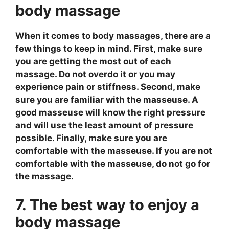
body massage
When it comes to body massages, there are a
few things to keep in mind. First, make sure
you are getting the most out of each
massage. Do not overdo it or you may
experience pain or stiffness. Second, make
sure you are familiar with the masseuse. A
good masseuse will know the right pressure
and will use the least amount of pressure
possible. Finally, make sure you are
comfortable with the masseuse. If you are not
comfortable with the masseuse, do not go for
the massage.
7. The best way to enjoy a
body massage