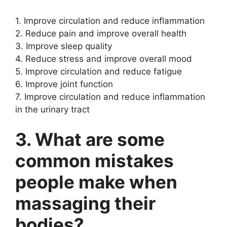
1. Improve circulation and reduce inflammation
2. Reduce pain and improve overall health
3. Improve sleep quality
4. Reduce stress and improve overall mood
5. Improve circulation and reduce fatigue
6. Improve joint function
7. Improve circulation and reduce inflammation
in the urinary tract
3. What are some
common mistakes
people make when
massaging their
bodies?