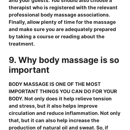
and your guests. You should also choose a
therapist who is registered with the relevant
professional body massage associations.
Finally, allow plenty of time for the massage
and make sure you are adequately prepared
by taking a course or reading about the
treatment.
9. Why body massage is so
important
BODY MASSAGE IS ONE OF THE MOST
IMPORTANT THINGS YOU CAN DO FOR YOUR
BODY. Not only does it help relieve tension
and stress, but it also helps improve
circulation and reduce inflammation. Not only
that, but it can also help increase the
production of natural oil and sweat. So, if