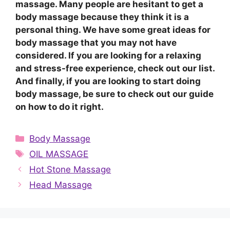
massage. Many people are hesitant to get a
body massage because they think it is a
personal thing. We have some great ideas for
body massage that you may not have
considered. If you are looking for a relaxing
and stress-free experience, check out our list.
And finally, if you are looking to start doing
body massage, be sure to check out our guide
on how to do it right.
Categories
Body Massage
Tags
OIL MASSAGE
Hot Stone Massage
Head Massage