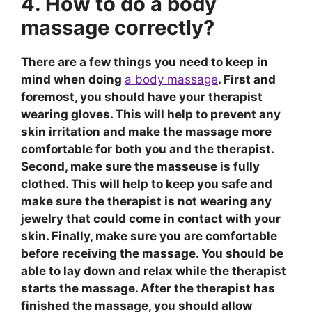
4. How to do a body
massage correctly?
There are a few things you need to keep in
mind when doing
a body massage
. First and
foremost, you should have your therapist
wearing gloves. This will help to prevent any
skin irritation and make the massage more
comfortable for both you and the therapist.
Second, make sure the masseuse is fully
clothed. This will help to keep you safe and
make sure the therapist is not wearing any
jewelry that could come in contact with your
skin. Finally, make sure you are comfortable
before receiving the massage. You should be
able to lay down and relax while the therapist
starts the massage. After the therapist has
finished the massage, you should allow