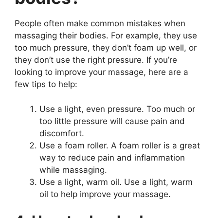
People often make common mistakes when
massaging their bodies. For example, they use
too much pressure, they don’t foam up well, or
they don’t use the right pressure. If you’re
looking to improve your massage, here are a
few tips to help:
Use a light, even pressure. Too much or
too little pressure will cause pain and
discomfort.
Use a foam roller. A foam roller is a great
way to reduce pain and inflammation
while massaging.
Use a light, warm oil. Use a light, warm
oil to help improve your massage.