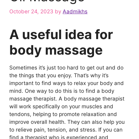
October 24, 2023
by
Aadmikhs
A useful idea for
body massage
Sometimes it’s just too hard to get out and do
the things that you enjoy. That’s why it’s
important to find ways to relax your body and
mind. One way to do this is to find a body
massage therapist. A body massage therapist
will work specifically on your muscles and
tendons, helping to promote relaxation and
improve overall health. They can also help you
to relieve pain, tension, and stress. If you can
find a therapist who is experienced and