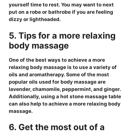
yourself time to rest. You may want to next
put on a robe or bathrobe if you are feeling
dizzy or lightheaded.
5. Tips for a more relaxing
body massage
One of the best ways to achieve a more
relaxing body massage is to use a variety of
oils and aromatherapy. Some of the most
popular oils used for body massage are
lavender, chamomile, peppermint, and ginger.
Additionally, using a hot stone massage table
can also help to achieve a more relaxing body
massage.
6. Get the most out of a