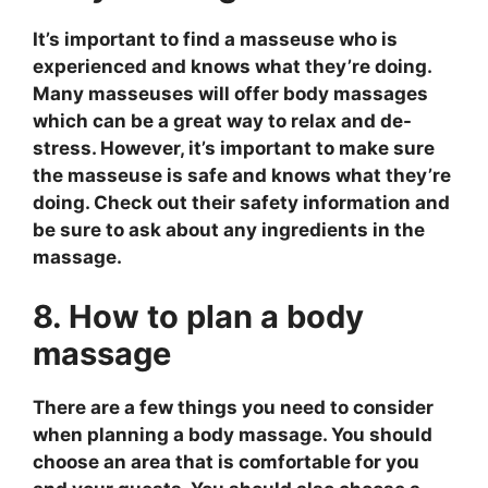
It’s important to find a masseuse who is
experienced and knows what they’re doing.
Many masseuses will offer body massages
which can be a great way to relax and de-
stress. However, it’s important to make sure
the masseuse is safe and knows what they’re
doing. Check out their safety information and
be sure to ask about any ingredients in the
massage.
8. How to plan a body
massage
There are a few things you need to consider
when planning a body massage. You should
choose an area that is comfortable for you