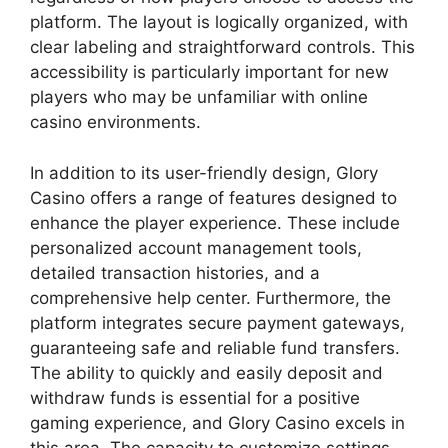
platform. The layout is logically organized, with
clear labeling and straightforward controls. This
accessibility is particularly important for new
players who may be unfamiliar with online
casino environments.
In addition to its user-friendly design, Glory
Casino offers a range of features designed to
enhance the player experience. These include
personalized account management tools,
detailed transaction histories, and a
comprehensive help center. Furthermore, the
platform integrates secure payment gateways,
guaranteeing safe and reliable fund transfers.
The ability to quickly and easily deposit and
withdraw funds is essential for a positive
gaming experience, and Glory Casino excels in
this area. The capacity to customize settings,