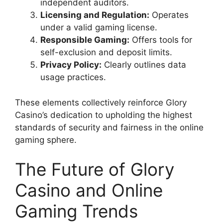
independent auditors.
Licensing and Regulation:
Operates
under a valid gaming license.
Responsible Gaming:
Offers tools for
self-exclusion and deposit limits.
Privacy Policy:
Clearly outlines data
usage practices.
These elements collectively reinforce Glory
Casino’s dedication to upholding the highest
standards of security and fairness in the online
gaming sphere.
The Future of Glory
Casino and Online
Gaming Trends