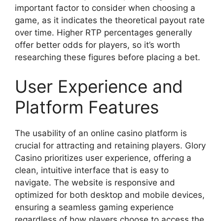
important factor to consider when choosing a
game, as it indicates the theoretical payout rate
over time. Higher RTP percentages generally
offer better odds for players, so it’s worth
researching these figures before placing a bet.
User Experience and
Platform Features
The usability of an online casino platform is
crucial for attracting and retaining players. Glory
Casino prioritizes user experience, offering a
clean, intuitive interface that is easy to
navigate. The website is responsive and
optimized for both desktop and mobile devices,
ensuring a seamless gaming experience
regardless of how players choose to access the