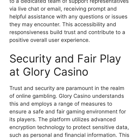
to a dedicated team of support representatives
via live chat or email, receiving prompt and
helpful assistance with any questions or issues
they may encounter. This accessibility and
responsiveness build trust and contribute to a
positive overall user experience.
Security and Fair Play
at Glory Casino
Trust and security are paramount in the realm
of online gambling. Glory Casino understands
this and employs a range of measures to
ensure a safe and fair gaming environment for
its players. The platform utilizes advanced
encryption technology to protect sensitive data,
such as personal and financial information. This