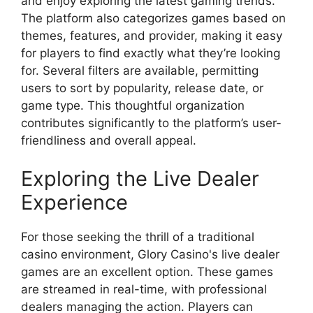
and enjoy exploring the latest gaming trends.
The platform also categorizes games based on
themes, features, and provider, making it easy
for players to find exactly what they’re looking
for. Several filters are available, permitting
users to sort by popularity, release date, or
game type. This thoughtful organization
contributes significantly to the platform’s user-
friendliness and overall appeal.
Exploring the Live Dealer
Experience
For those seeking the thrill of a traditional
casino environment, Glory Casino's live dealer
games are an excellent option. These games
are streamed in real-time, with professional
dealers managing the action. Players can