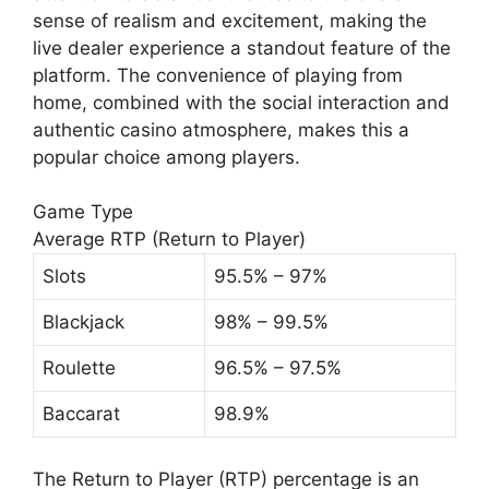
sense of realism and excitement, making the
live dealer experience a standout feature of the
platform. The convenience of playing from
home, combined with the social interaction and
authentic casino atmosphere, makes this a
popular choice among players.
Game Type
Average RTP (Return to Player)
Slots
95.5% – 97%
Blackjack
98% – 99.5%
Roulette
96.5% – 97.5%
Baccarat
98.9%
The Return to Player (RTP) percentage is an