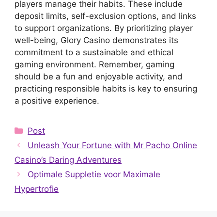
players manage their habits. These include
deposit limits, self-exclusion options, and links
to support organizations. By prioritizing player
well-being, Glory Casino demonstrates its
commitment to a sustainable and ethical
gaming environment. Remember, gaming
should be a fun and enjoyable activity, and
practicing responsible habits is key to ensuring
a positive experience.
Categories
Post
Unleash Your Fortune with Mr Pacho Online
Casino’s Daring Adventures
Optimale Suppletie voor Maximale
Hypertrofie