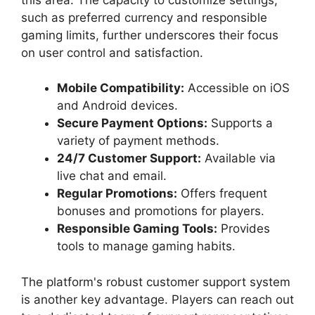
such as preferred currency and responsible
gaming limits, further underscores their focus
on user control and satisfaction.
Mobile Compatibility:
Accessible on iOS
and Android devices.
Secure Payment Options:
Supports a
variety of payment methods.
24/7 Customer Support:
Available via
live chat and email.
Regular Promotions:
Offers frequent
bonuses and promotions for players.
Responsible Gaming Tools:
Provides
tools to manage gaming habits.
The platform's robust customer support system
is another key advantage. Players can reach out