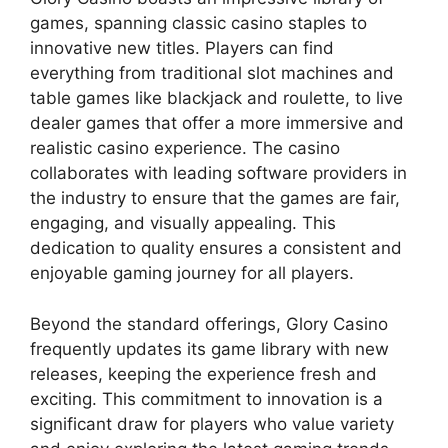
games, spanning classic casino staples to
innovative new titles. Players can find
everything from traditional slot machines and
table games like blackjack and roulette, to live
dealer games that offer a more immersive and
realistic casino experience. The casino
collaborates with leading software providers in
the industry to ensure that the games are fair,
engaging, and visually appealing. This
dedication to quality ensures a consistent and
enjoyable gaming journey for all players.
Beyond the standard offerings, Glory Casino
frequently updates its game library with new
releases, keeping the experience fresh and
exciting. This commitment to innovation is a
significant draw for players who value variety