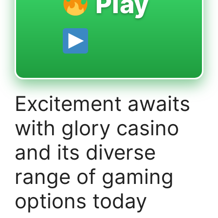
Play
Excitement awaits
with glory casino
and its diverse
range of gaming
options today