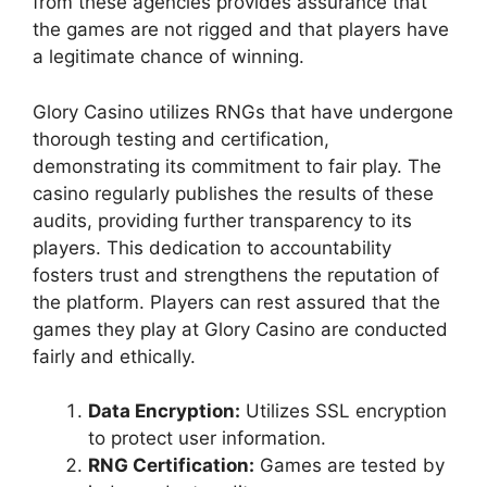
from these agencies provides assurance that
the games are not rigged and that players have
a legitimate chance of winning.
Glory Casino utilizes RNGs that have undergone
thorough testing and certification,
demonstrating its commitment to fair play. The
casino regularly publishes the results of these
audits, providing further transparency to its
players. This dedication to accountability
fosters trust and strengthens the reputation of
the platform. Players can rest assured that the
games they play at Glory Casino are conducted
fairly and ethically.
Data Encryption:
Utilizes SSL encryption
to protect user information.
RNG Certification:
Games are tested by