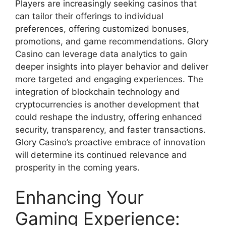
Players are increasingly seeking casinos that
can tailor their offerings to individual
preferences, offering customized bonuses,
promotions, and game recommendations. Glory
Casino can leverage data analytics to gain
deeper insights into player behavior and deliver
more targeted and engaging experiences. The
integration of blockchain technology and
cryptocurrencies is another development that
could reshape the industry, offering enhanced
security, transparency, and faster transactions.
Glory Casino’s proactive embrace of innovation
will determine its continued relevance and
prosperity in the coming years.
Enhancing Your
Gaming Experience: