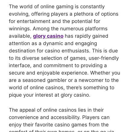
The world of online gaming is constantly
evolving, offering players a plethora of options
for entertainment and the potential for
winnings. Among the numerous platforms
available,
glory casino
has rapidly gained
attention as a dynamic and engaging
destination for casino enthusiasts. This is due
to its diverse selection of games, user-friendly
interface, and commitment to providing a
secure and enjoyable experience. Whether you
are a seasoned gambler or a newcomer to the
world of online casinos, there’s something to
pique your interest at glory casino.
The appeal of online casinos lies in their
convenience and accessibility. Players can
enjoy their favorite casino games from the
comfort of their own homes, or on the go via