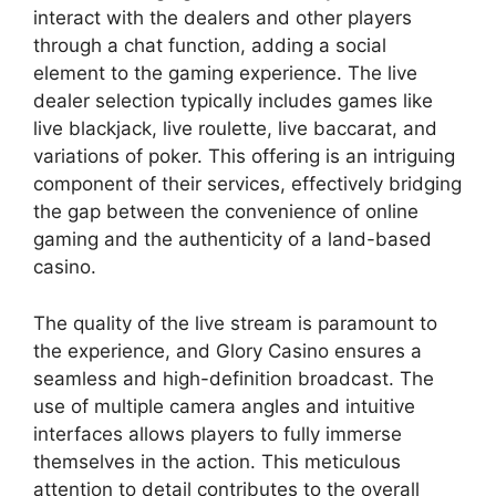
interact with the dealers and other players
through a chat function, adding a social
element to the gaming experience. The live
dealer selection typically includes games like
live blackjack, live roulette, live baccarat, and
variations of poker. This offering is an intriguing
component of their services, effectively bridging
the gap between the convenience of online
gaming and the authenticity of a land-based
casino.
The quality of the live stream is paramount to
the experience, and Glory Casino ensures a
seamless and high-definition broadcast. The
use of multiple camera angles and intuitive
interfaces allows players to fully immerse
themselves in the action. This meticulous
attention to detail contributes to the overall