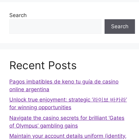
Search
Search
Recent Posts
Pagos imbatibles de keno tu guía de casino
online argentina
Unlock true enjoyment: strategic ‘라이브 바카라’
for winning opportunities
Navigate the casino secrets for brilliant ‘Gates
of Olympus’ gambling gains
Maintain your account details uniform (identity,