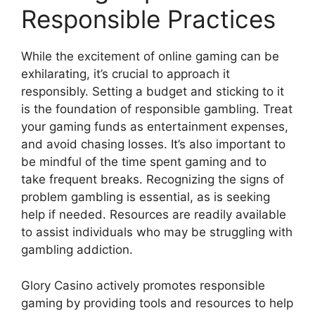
Responsible Practices
While the excitement of online gaming can be
exhilarating, it’s crucial to approach it
responsibly. Setting a budget and sticking to it
is the foundation of responsible gambling. Treat
your gaming funds as entertainment expenses,
and avoid chasing losses. It’s also important to
be mindful of the time spent gaming and to
take frequent breaks. Recognizing the signs of
problem gambling is essential, as is seeking
help if needed. Resources are readily available
to assist individuals who may be struggling with
gambling addiction.
Glory Casino actively promotes responsible
gaming by providing tools and resources to help