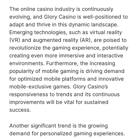
The online casino industry is continuously
evolving, and Glory Casino is well-positioned to
adapt and thrive in this dynamic landscape.
Emerging technologies, such as virtual reality
(VR) and augmented reality (AR), are poised to
revolutionize the gaming experience, potentially
creating even more immersive and interactive
environments. Furthermore, the increasing
popularity of mobile gaming is driving demand
for optimized mobile platforms and innovative
mobile-exclusive games. Glory Casino’s
responsiveness to trends and its continuous
improvements will be vital for sustained
success.
Another significant trend is the growing
demand for personalized gaming experiences.