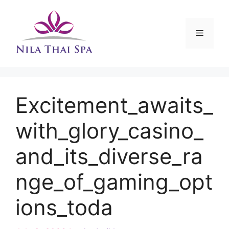
Skip
to
content
Menu
Excitement_awaits_
with_glory_casino_
and_its_diverse_ra
nge_of_gaming_opt
ions_toda