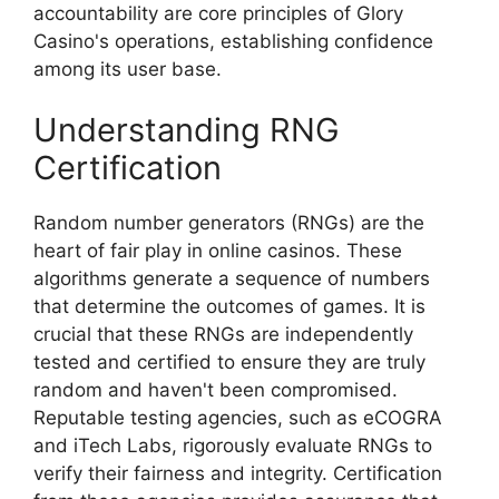
accountability are core principles of Glory
Casino's operations, establishing confidence
among its user base.
Understanding RNG
Certification
Random number generators (RNGs) are the
heart of fair play in online casinos. These
algorithms generate a sequence of numbers
that determine the outcomes of games. It is
crucial that these RNGs are independently
tested and certified to ensure they are truly
random and haven't been compromised.
Reputable testing agencies, such as eCOGRA
and iTech Labs, rigorously evaluate RNGs to
verify their fairness and integrity. Certification