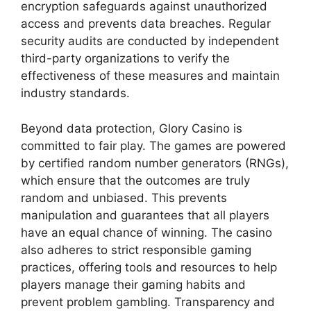
encryption safeguards against unauthorized
access and prevents data breaches. Regular
security audits are conducted by independent
third-party organizations to verify the
effectiveness of these measures and maintain
industry standards.
Beyond data protection, Glory Casino is
committed to fair play. The games are powered
by certified random number generators (RNGs),
which ensure that the outcomes are truly
random and unbiased. This prevents
manipulation and guarantees that all players
have an equal chance of winning. The casino
also adheres to strict responsible gaming
practices, offering tools and resources to help
players manage their gaming habits and
prevent problem gambling. Transparency and