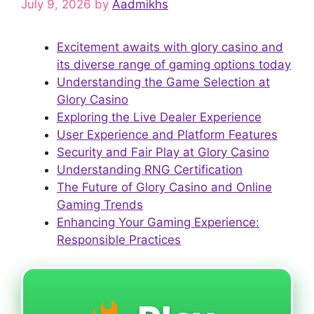
July 9, 2026
by
Aadmikhs
Excitement awaits with glory casino and
its diverse range of gaming options today
Understanding the Game Selection at
Glory Casino
Exploring the Live Dealer Experience
User Experience and Platform Features
Security and Fair Play at Glory Casino
Understanding RNG Certification
The Future of Glory Casino and Online
Gaming Trends
Enhancing Your Gaming Experience:
Responsible Practices