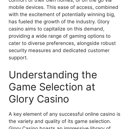
mobile devices. This ease of access, combined
with the excitement of potentially winning big,
has fueled the growth of the industry. Glory
casino aims to capitalize on this demand,
providing a wide range of gaming options to
cater to diverse preferences, alongside robust
security measures and dedicated customer
support.
Understanding the
Game Selection at
Glory Casino
A key element of any successful online casino is
the variety and quality of its game selection.
Glory Casino boasts an impressive library of